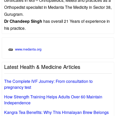
Orthopedist specialist in Medanta The Medicity in Sector 38,
Gurugram.
Dr Chandeep Singh
has overall 21 Years of experience in
his practice.
www.medanta.org
Latest Health & Medicine Articles
The Complete IVF Journey: From consultation to
pregnancy test
How Strength Training Helps Adults Over 60 Maintain
Independence
Kangra Tea Benefits: Why This Himalayan Brew Belongs