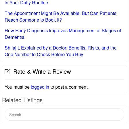
in Your Daily Routine
The Appointment Might Be Available, But Can Patients
Reach Someone to Book It?
How Early Diagnosis Improves Management of Stages of
Dementia
Shilajit, Explained by a Doctor: Benefits, Risks, and the
One Number to Check Before You Buy
Rate & Write a Review
You must be
logged in
to post a comment.
Related Listings
Search
for: