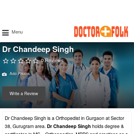
Menu
Dr Chandeep Singh
0 Reviews
Add Photos
Write a Review
Dr Chandeep Singh is a Orthopedist in Gurgaon at Sector
38, Gurugram area.
Dr Chandeep Singh
holds degree &
certificates in MS – Orthopaedics, MBBS and practices as a