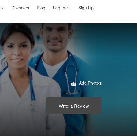
ps
Diseases
Blog
Log In
Sign Up
Add Photos
Write a Review