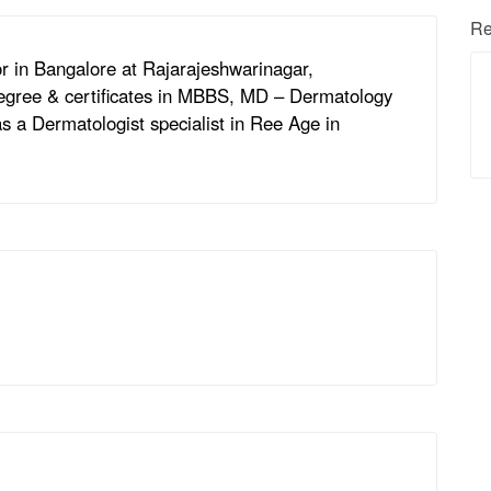
Re
r in Bangalore at Rajarajeshwarinagar,
degree & certificates in MBBS, MD – Dermatology
s a Dermatologist specialist in Ree Age in