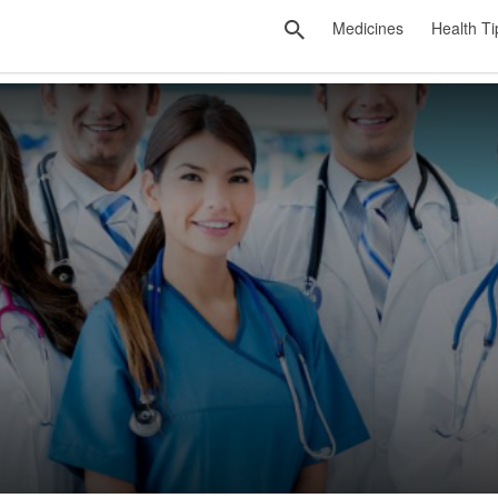
Medicines
Health Ti