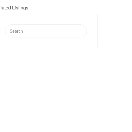
lated Listings
Search
for: