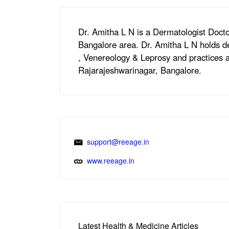
Dr. Amitha L N is a Dermatologist Docto
Bangalore area. Dr. Amitha L N holds 
, Venereology & Leprosy and practices a
Rajarajeshwarinagar, Bangalore.
support@reeage.in
www.reeage.in
Latest Health & Medicine Articles