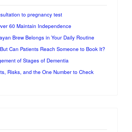
ultation to pregnancy test
Over 60 Maintain Independence
ayan Brew Belongs in Your Daily Routine
 But Can Patients Reach Someone to Book It?
ement of Stages of Dementia
fits, Risks, and the One Number to Check