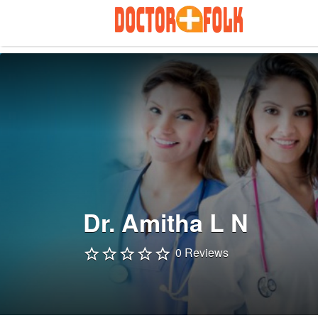
Search
for:
Dr. Amitha L N
0 Reviews