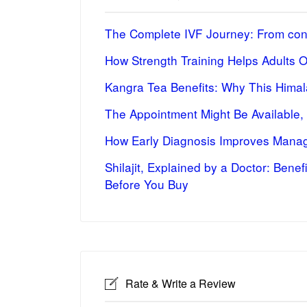
The Complete IVF Journey: From cons
How Strength Training Helps Adults 
Kangra Tea Benefits: Why This Himal
The Appointment Might Be Available,
How Early Diagnosis Improves Manag
Shilajit, Explained by a Doctor: Bene
Before You Buy
Rate & Write a Review