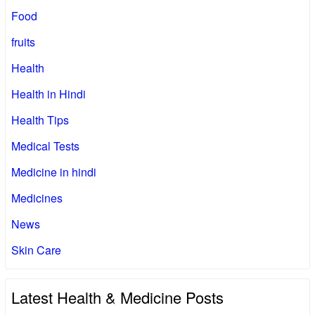
Food
fruits
Health
Health in Hindi
Health Tips
Medical Tests
Medicine in hindi
Medicines
News
Skin Care
Latest Health & Medicine Posts