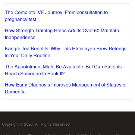
The Complete IVF Journey: From consultation to
pregnancy test
How Strength Training Helps Adults Over 60 Maintain
Independence
Kangra Tea Benefits: Why This Himalayan Brew Belongs
in Your Daily Routine
The Appointment Might Be Available, But Can Patients
Reach Someone to Book It?
How Early Diagnosis Improves Management of Stages of
Dementia
Copyright © 2026. All Rights Reserved