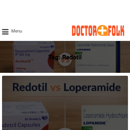
Menu
Tag:
Redotil