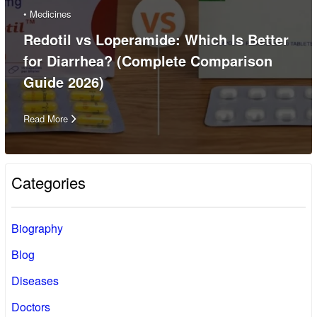
•
Medicines
Redotil vs Loperamide: Which Is Better
for Diarrhea? (Complete Comparison
Guide 2026)
Read More
Categories
Biography
Blog
Diseases
Doctors