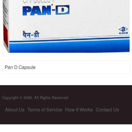
Pan D Capsule
Copyright © 2026. All Rights Reserved
About Us
Terms of Service
How It Works
Contact Us