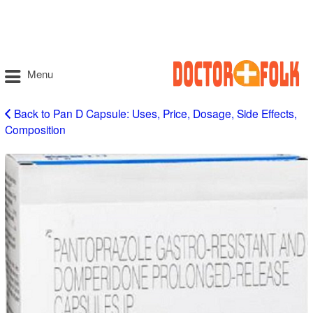
Menu
Back to Pan D Capsule: Uses, Price, Dosage, Side Effects,
Composition
Pan
D
Capsule