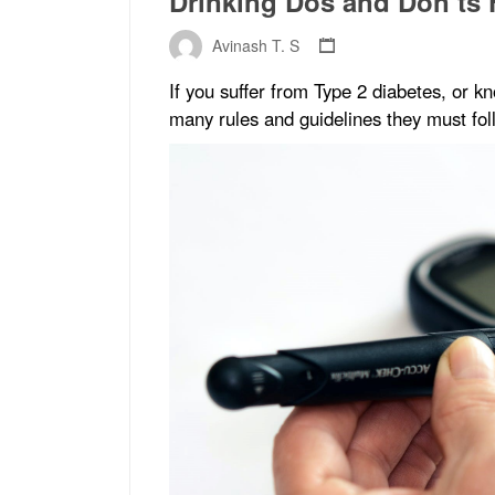
Drinking Dos and Don’ts 
Avinash T. S
If you suffer from Type 2 diabetes, or
many rules and guidelines they must fol