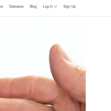
ps
Diseases
Blog
Log In
Sign Up