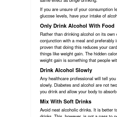
same effect as binge drinking.
If you are unsure of your consumption le
glucose levels, have your intake of alc
Only Drink Alcohol With Food
Rather than drinking alcohol on its own
conjunction with a meal and preferably 
proven that doing this reduces your cardi
things like weight gain. The hidden calo
weight gain is something that people wi
Drink Alcohol Slowly
Any healthcare professional will tell you
slowly. Diabetes and alcohol are not two
you drink and allow your body to absorb t
Mix With Soft Drinks
Avoid neat alcoholic drinks. It is better 
drinks. This, however, is not a pass to 