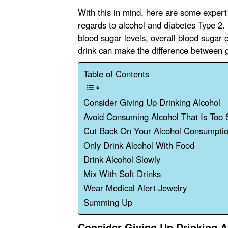
With this in mind, here are some expert 
regards to alcohol and diabetes Type 2. 
blood sugar levels, overall blood sugar 
drink can make the difference between 
Table of Contents
Consider Giving Up Drinking Alcohol
Avoid Consuming Alcohol That Is Too
Cut Back On Your Alcohol Consumpti
Only Drink Alcohol With Food
Drink Alcohol Slowly
Mix With Soft Drinks
Wear Medical Alert Jewelry
Summing Up
Consider Giving Up Drinking A