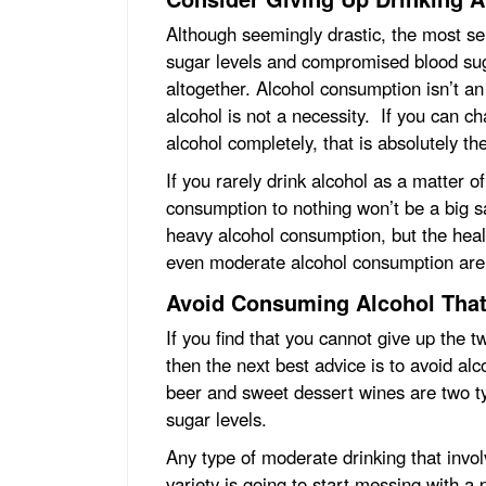
Although seemingly drastic, the most sen
sugar levels and compromised blood suga
altogether. Alcohol consumption isn’t an 
alcohol is not a necessity. If you can ch
alcohol completely, that is absolutely th
If you rarely drink alcohol as a matter 
consumption to nothing won’t be a big sa
heavy alcohol consumption, but the healt
even moderate alcohol consumption are 
Avoid Consuming Alcohol That
If you find that you cannot give up the 
then the next best advice is to avoid al
beer and sweet dessert wines are two t
sugar levels.
Any type of moderate drinking that invo
variety is going to start messing with a