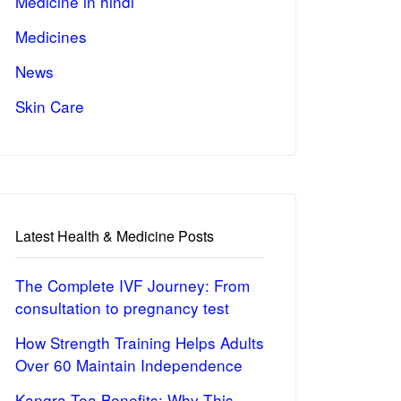
Medicine in hindi
Medicines
News
Skin Care
Latest Health & Medicine Posts
The Complete IVF Journey: From
consultation to pregnancy test
How Strength Training Helps Adults
Over 60 Maintain Independence
Kangra Tea Benefits: Why This