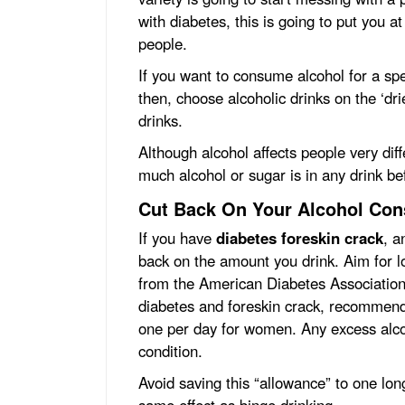
with diabetes, this is going to put you 
people.
If you want to consume alcohol for a sp
then, choose alcoholic drinks on the ‘dri
drinks.
Although alcohol affects people very dif
much alcohol or sugar is in any drink be
Cut Back On Your Alcohol Co
If you have
diabetes foreskin crack
, a
back on the amount you drink. Aim for 
from the American Diabetes Association,
diabetes and foreskin crack, recommend
one per day for women. Any excess alcoh
condition.
Avoid saving this “allowance” to one lon