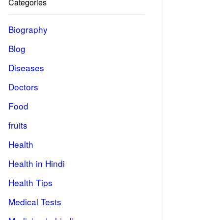
Categories
Biography
Blog
Diseases
Doctors
Food
fruits
Health
Health in Hindi
Health Tips
Medical Tests