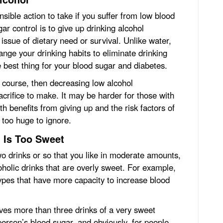
sible action to take if you suffer from low blood
r control is to give up drinking alcohol
issue of dietary need or survival. Unlike water,
ange your drinking habits to eliminate drinking
e best thing for your blood sugar and diabetes.
of course, then decreasing low alcohol
crifice to make. It may be harder for those with
h benefits from giving up and the risk factors of
too huge to ignore.
 Is Too Sweet
two drinks or so that you like in moderate amounts,
coholic drinks that are overly sweet. For example,
ypes that have more capacity to increase blood
lves more than three drinks of a very sweet
 person’s blood sugar, and obviously, for people