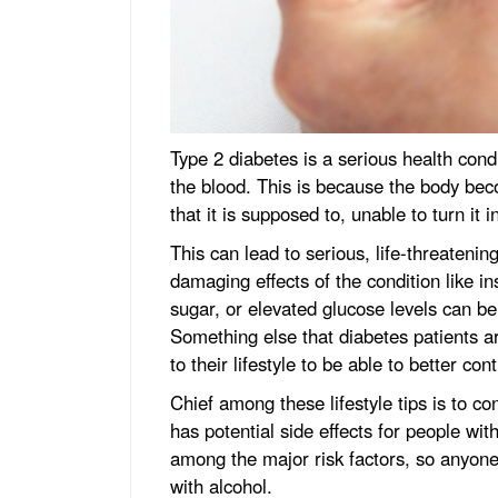
Type 2 diabetes is a serious health cond
the blood. This is because the body bec
that it is supposed to, unable to turn it i
This can lead to serious, life-threatenin
damaging effects of the condition like ins
sugar, or elevated glucose levels can b
Something else that diabetes patients a
to their lifestyle to be able to better con
Chief among these lifestyle tips is to c
has potential side effects for people wi
among the major risk factors, so anyone
with alcohol.