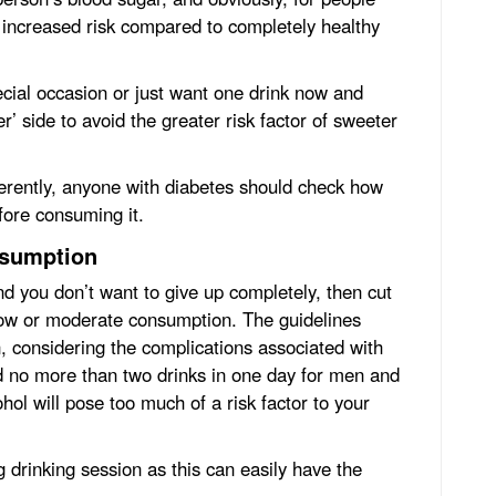
at increased risk compared to completely healthy
ecial occasion or just want one drink now and
er’ side to avoid the greater risk factor of sweeter
ferently, anyone with diabetes should check how
fore consuming it.
nsumption
nd you don’t want to give up completely, then cut
low or moderate consumption. The guidelines
 considering the complications associated with
 no more than two drinks in one day for men and
ol will pose too much of a risk factor to your
g drinking session as this can easily have the