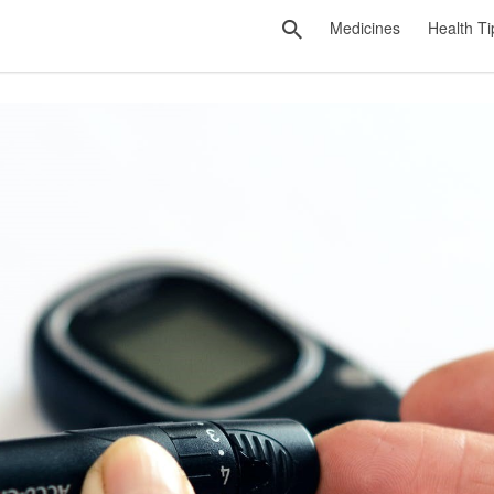
Medicines
Health Ti