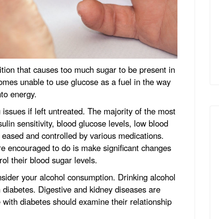
ition that causes too much sugar to be present in
omes unable to use glucose as a fuel in the way
nto energy.
g issues if left untreated. The majority of the most
ulin sensitivity, blood glucose levels, low blood
e eased and controlled by various medications.
re encouraged to do is make significant changes
trol their blood sugar levels.
onsider your alcohol consumption. Drinking alcohol
th diabetes. Digestive and kidney diseases are
 with diabetes should examine their relationship