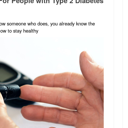
For People with Type 2 Diabetes
 know someone who does, you already know the
low to stay healthy