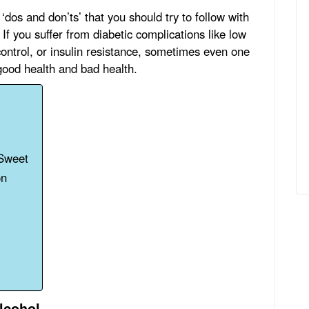
‘dos and don’ts’ that you should try to follow with
If you suffer from diabetic complications like low
control, or insulin resistance, sometimes even one
good health and bad health.
 Sweet
on
lcohol