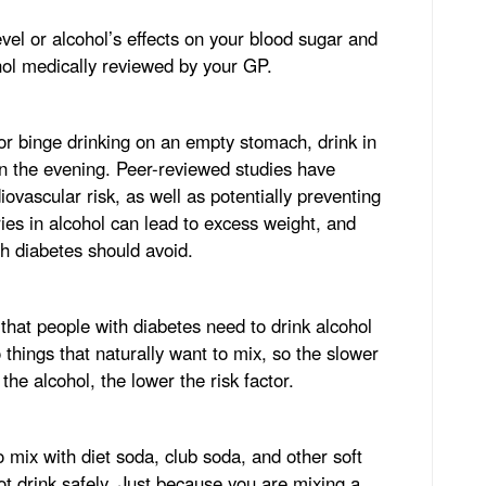
vel or alcohol’s effects on your blood sugar and
ohol medically reviewed by your GP.
 or binge drinking on an empty stomach, drink in
in the evening. Peer-reviewed studies have
ovascular risk, as well as potentially preventing
ries in alcohol can lead to excess weight, and
th diabetes should avoid.
 that people with diabetes need to drink alcohol
 things that naturally want to mix, so the slower
he alcohol, the lower the risk factor.
to mix with diet soda, club soda, and other soft
not drink safely. Just because you are mixing a