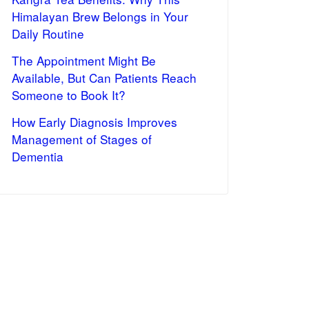
Himalayan Brew Belongs in Your
Daily Routine
The Appointment Might Be
Available, But Can Patients Reach
Someone to Book It?
How Early Diagnosis Improves
Management of Stages of
Dementia