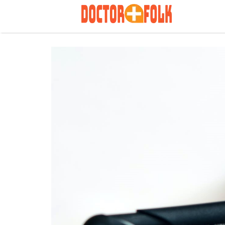
Search
for: