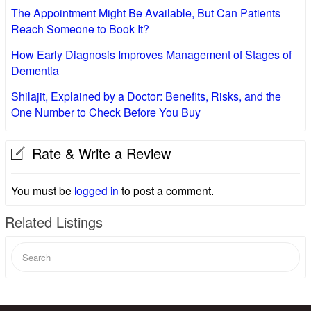
The Appointment Might Be Available, But Can Patients
Reach Someone to Book It?
How Early Diagnosis Improves Management of Stages of
Dementia
Shilajit, Explained by a Doctor: Benefits, Risks, and the
One Number to Check Before You Buy
Rate & Write a Review
You must be
logged in
to post a comment.
Related Listings
Search
for: