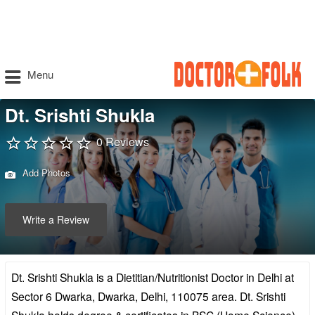
Menu
Dt. Srishti Shukla
0 Reviews
Add Photos
Write a Review
Dt. Srishti Shukla is a Dietitian/Nutritionist Doctor in Delhi at
Sector 6 Dwarka, Dwarka, Delhi, 110075 area. Dt. Srishti
Shukla holds degree & certificates in BSC (Home Science),