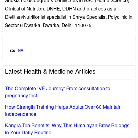
Clinical of Nutrition, DNHE, DDHN and practices as a
Dietitian/Nutritionist specialist in Shrya Specialist Polyclinic in
Sector 6 Dwarka, Dwarka, Delhi, 110075.
NA
Latest Health & Medicine Articles
The Complete IVF Journey: From consultation to
pregnancy test
How Strength Training Helps Adults Over 60 Maintain
Independence
Kangra Tea Benefits: Why This Himalayan Brew Belongs
in Your Daily Routine