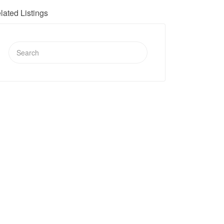
lated Listings
Search
for: