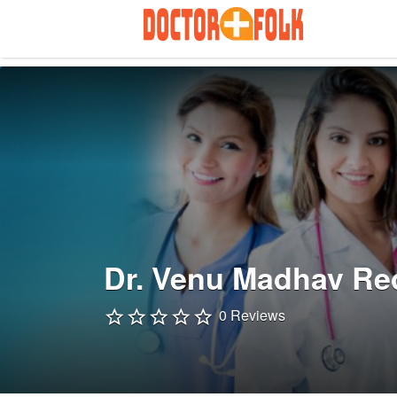
Search
for:
Dr. Venu Madhav Re
0 Reviews