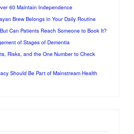
Over 60 Maintain Independence
ayan Brew Belongs in Your Daily Routine
 But Can Patients Reach Someone to Book It?
ement of Stages of Dementia
fits, Risks, and the One Number to Check
racy Should Be Part of Mainstream Health