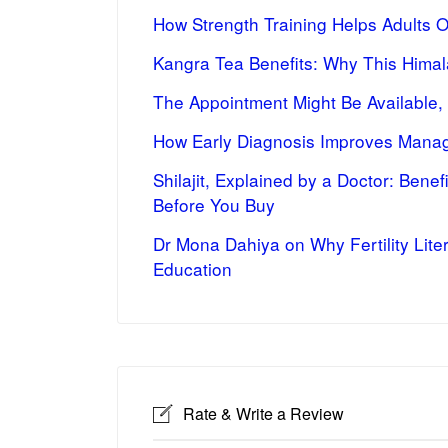
How Strength Training Helps Adults 
Kangra Tea Benefits: Why This Himal
The Appointment Might Be Available,
How Early Diagnosis Improves Manag
Shilajit, Explained by a Doctor: Bene
Before You Buy
Dr Mona Dahiya on Why Fertility Lite
Education
Rate & Write a Review