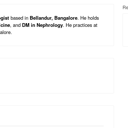
Re
gist
based in
Bellandur, Bangalore
. He holds
icine
, and
DM in Nephrology
. He practices at
alore.