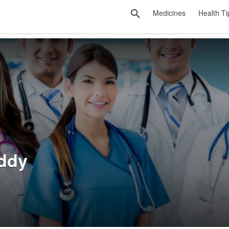
Medicines
Health Ti
ddy