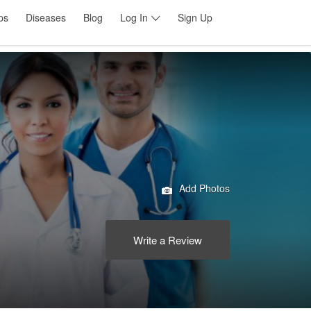
ps
Diseases
Blog
Log In
Sign Up
Add Photos
Write a Review