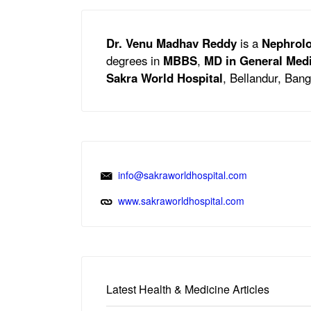
Dr. Venu Madhav Reddy
is a
Nephrolo
degrees in
MBBS
,
MD in General Med
Sakra World Hospital
, Bellandur, Bang
info@sakraworldhospital.com
www.sakraworldhospital.com
Latest Health & Medicine Articles