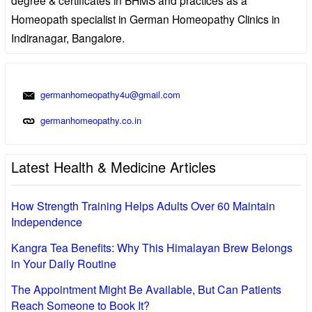
Homeopath specialist in German Homeopathy Clinics in
Indiranagar, Bangalore.
germanhomeopathy4u@gmail.com
germanhomeopathy.co.in
Latest Health & Medicine Articles
How Strength Training Helps Adults Over 60 Maintain
Independence
Kangra Tea Benefits: Why This Himalayan Brew Belongs
in Your Daily Routine
The Appointment Might Be Available, But Can Patients
Reach Someone to Book It?