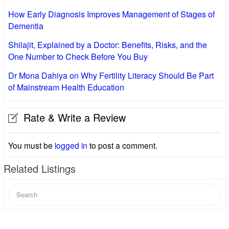
How Early Diagnosis Improves Management of Stages of
Dementia
Shilajit, Explained by a Doctor: Benefits, Risks, and the
One Number to Check Before You Buy
Dr Mona Dahiya on Why Fertility Literacy Should Be Part
of Mainstream Health Education
Rate & Write a Review
You must be
logged in
to post a comment.
Related Listings
Search
for: