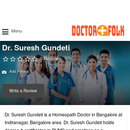
Menu
Dr. Suresh Gundeti
0 Reviews
Add Photos
Write a Review
Dr. Suresh Gundeti is a Homeopath Doctor in Bangalore at
Indiranagar, Bangalore area. Dr. Suresh Gundeti holds
degree & certificates in BHMS and practices as a