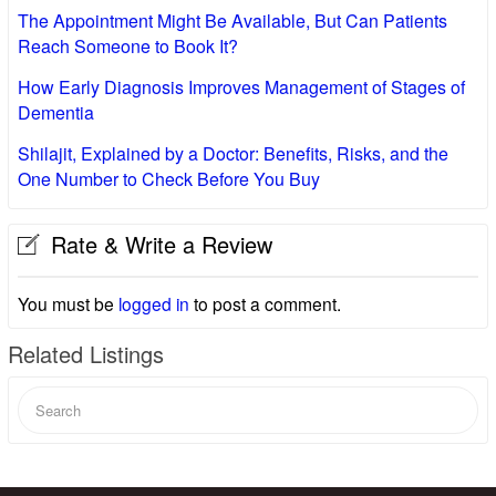
The Appointment Might Be Available, But Can Patients
Reach Someone to Book It?
How Early Diagnosis Improves Management of Stages of
Dementia
Shilajit, Explained by a Doctor: Benefits, Risks, and the
One Number to Check Before You Buy
Rate & Write a Review
You must be
logged in
to post a comment.
Related Listings
Search
for: