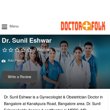
Menu
Dr. Sunil Eshwar
0 Reviews
Add Photos
Write a Review
Dr. Sunil Eshwar is a Gynecologist & Obstetrician Doctor in
Bangalore at Kanakpura Road, Bangalore area. Dr. Sunil
Eshwar holds degree & certificates in MBBS, MD –