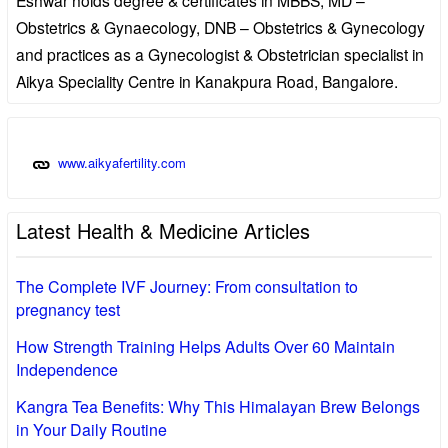
Obstetrics & Gynaecology, DNB – Obstetrics & Gynecology
and practices as a Gynecologist & Obstetrician specialist in
Aikya Speciality Centre in Kanakpura Road, Bangalore.
www.aikyafertility.com
Latest Health & Medicine Articles
The Complete IVF Journey: From consultation to
pregnancy test
How Strength Training Helps Adults Over 60 Maintain
Independence
Kangra Tea Benefits: Why This Himalayan Brew Belongs
in Your Daily Routine