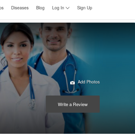
ps
Diseases
Blog
Log In
Sign Up
Add Photos
Write a Review