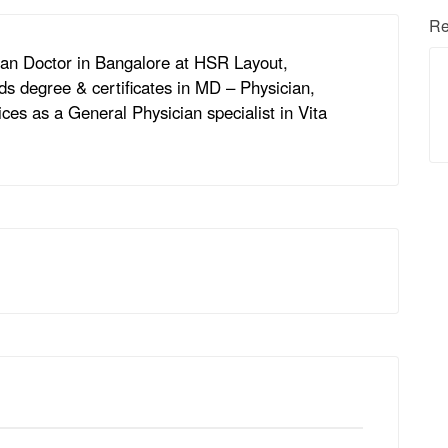
Re
cian Doctor in Bangalore at HSR Layout,
ds degree & certificates in MD – Physician,
ces as a General Physician specialist in Vita
.