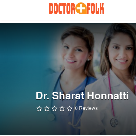
Search
for:
Dr. Sharat Honnatti
0 Reviews