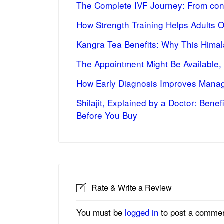
The Complete IVF Journey: From cons
How Strength Training Helps Adults 
Kangra Tea Benefits: Why This Himal
The Appointment Might Be Available,
How Early Diagnosis Improves Manag
Shilajit, Explained by a Doctor: Bene
Before You Buy
Rate & Write a Review
You must be
logged in
to post a commen