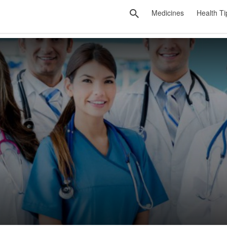
Medicines
Health Ti