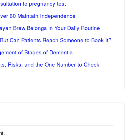
ultation to pregnancy test
Over 60 Maintain Independence
ayan Brew Belongs in Your Daily Routine
 But Can Patients Reach Someone to Book It?
ement of Stages of Dementia
fits, Risks, and the One Number to Check
t.