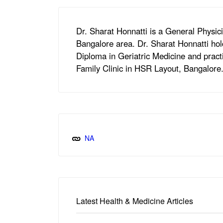
Dr. Sharat Honnatti is a General Physi
Bangalore area. Dr. Sharat Honnatti hol
Diploma in Geriatric Medicine and practi
Family Clinic in HSR Layout, Bangalore
NA
Latest Health & Medicine Articles