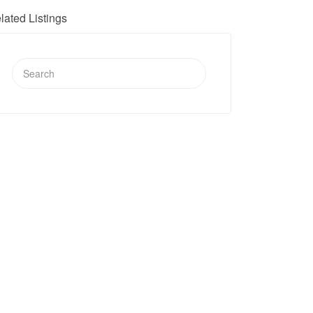
lated Listings
Search
for: