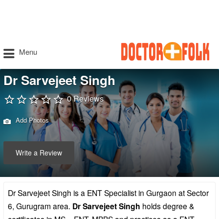
Menu
Dr Sarvejeet Singh
0 Reviews
Add Photos
Write a Review
Dr Sarvejeet Singh is a ENT Specialist in Gurgaon at Sector
6, Gurugram area.
Dr Sarvejeet Singh
holds degree &
certificates in MS – ENT, MBBS and practices as a ENT