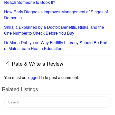
Reach Someone to Book It?
How Early Diagnosis Improves Management of Stages of
Dementia
Shilajit, Explained by a Doctor: Benefits, Risks, and the
One Number to Check Before You Buy
Dr Mona Dahiya on Why Fertility Literacy Should Be Part
of Mainstream Health Education
Rate & Write a Review
You must be
logged in
to post a comment.
Related Listings
Search
for: