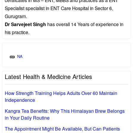
Specialist specialist in ENT Care Hospital in Sector 6,
Gurugram.
Dr Sarvejeet Singh
has overall 14 Years of experience in
his practice.
NA
Latest Health & Medicine Articles
How Strength Training Helps Adults Over 60 Maintain
Independence
Kangra Tea Benefits: Why This Himalayan Brew Belongs
in Your Daily Routine
The Appointment Might Be Available, But Can Patients