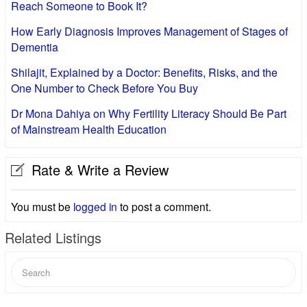
Reach Someone to Book It?
How Early Diagnosis Improves Management of Stages of
Dementia
Shilajit, Explained by a Doctor: Benefits, Risks, and the
One Number to Check Before You Buy
Dr Mona Dahiya on Why Fertility Literacy Should Be Part
of Mainstream Health Education
Rate & Write a Review
You must be
logged in
to post a comment.
Related Listings
Search
for: