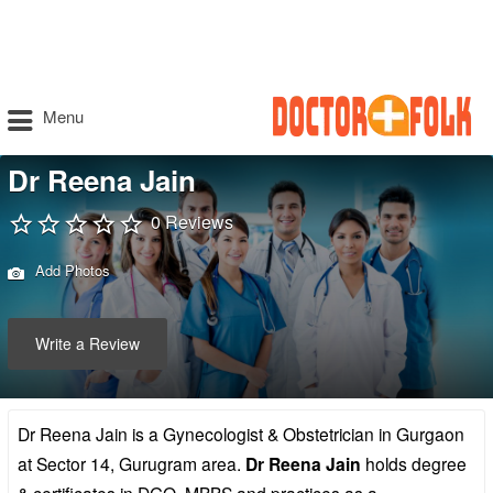
Menu
Dr Reena Jain
0 Reviews
Add Photos
Write a Review
Dr Reena Jain is a Gynecologist & Obstetrician in Gurgaon
at Sector 14, Gurugram area.
Dr Reena Jain
holds degree
& certificates in DGO, MBBS and practices as a