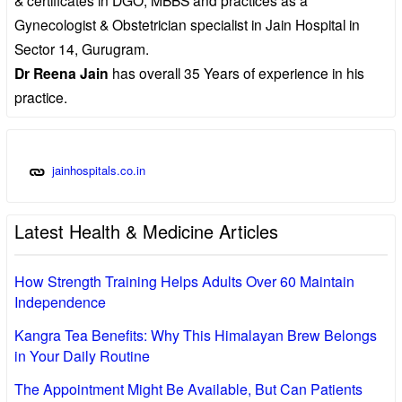
Gynecologist & Obstetrician specialist in Jain Hospital in
Sector 14, Gurugram.
Dr Reena Jain
has overall 35 Years of experience in his
practice.
jainhospitals.co.in
Latest Health & Medicine Articles
How Strength Training Helps Adults Over 60 Maintain
Independence
Kangra Tea Benefits: Why This Himalayan Brew Belongs
in Your Daily Routine
The Appointment Might Be Available, But Can Patients