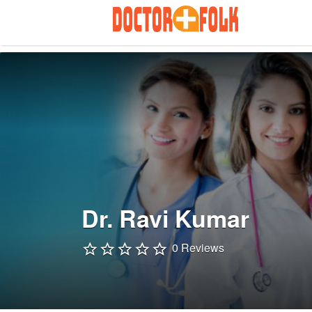
Search
for:
Dr. Ravi Kumar
0 Reviews