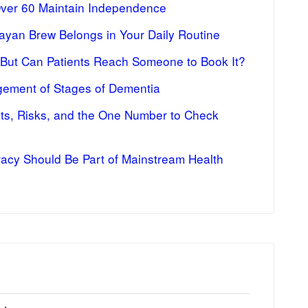
Over 60 Maintain Independence
ayan Brew Belongs in Your Daily Routine
 But Can Patients Reach Someone to Book It?
ement of Stages of Dementia
fits, Risks, and the One Number to Check
racy Should Be Part of Mainstream Health