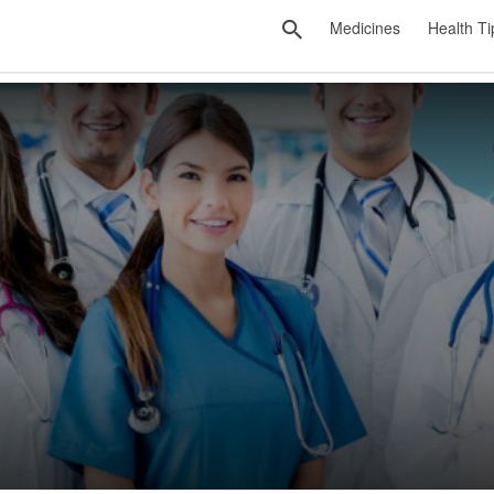
Medicines
Health Ti