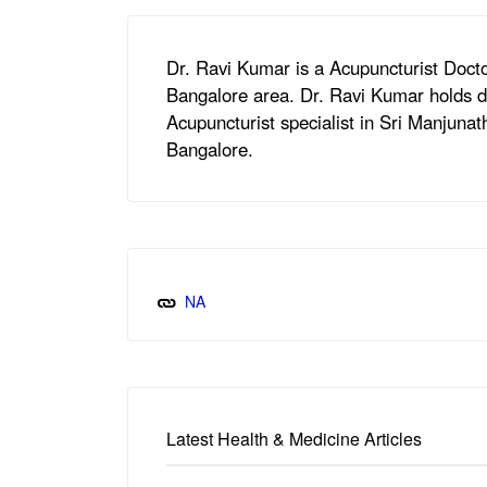
Dr. Ravi Kumar is a Acupuncturist Doct
Bangalore area. Dr. Ravi Kumar holds d
Acupuncturist specialist in Sri Manjunat
Bangalore.
NA
Latest Health & Medicine Articles