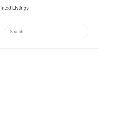
lated Listings
Search
for: