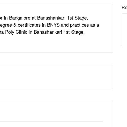
Re
or in Bangalore at Banashankari 1st Stage,
egree & certificates in BNYS and practices as a
ha Poly Clinic in Banashankari 1st Stage,