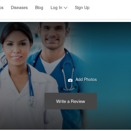
ps
Diseases
Blog
Log In
Sign Up
Add Photos
Write a Review