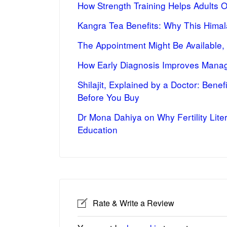
How Strength Training Helps Adults 
Kangra Tea Benefits: Why This Himal
The Appointment Might Be Available,
How Early Diagnosis Improves Manag
Shilajit, Explained by a Doctor: Bene
Before You Buy
Dr Mona Dahiya on Why Fertility Lite
Education
Rate & Write a Review