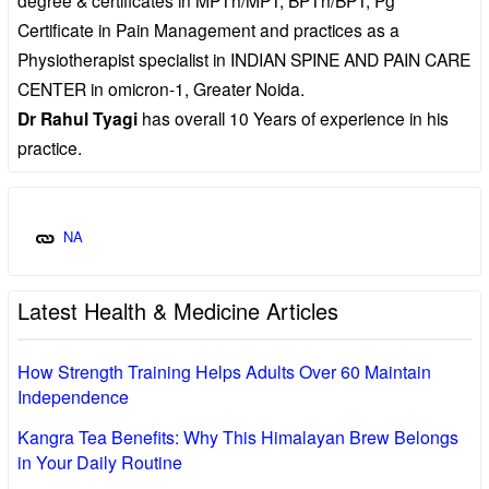
Certificate in Pain Management and practices as a
Physiotherapist specialist in INDIAN SPINE AND PAIN CARE
CENTER in omicron-1, Greater Noida.
Dr Rahul Tyagi
has overall 10 Years of experience in his
practice.
NA
Latest Health & Medicine Articles
How Strength Training Helps Adults Over 60 Maintain
Independence
Kangra Tea Benefits: Why This Himalayan Brew Belongs
in Your Daily Routine