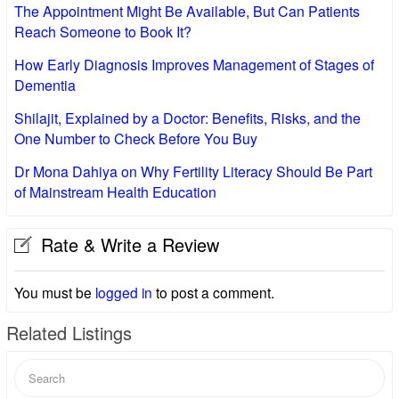
The Appointment Might Be Available, But Can Patients
Reach Someone to Book It?
How Early Diagnosis Improves Management of Stages of
Dementia
Shilajit, Explained by a Doctor: Benefits, Risks, and the
One Number to Check Before You Buy
Dr Mona Dahiya on Why Fertility Literacy Should Be Part
of Mainstream Health Education
Rate & Write a Review
You must be
logged in
to post a comment.
Related Listings
Search
for: