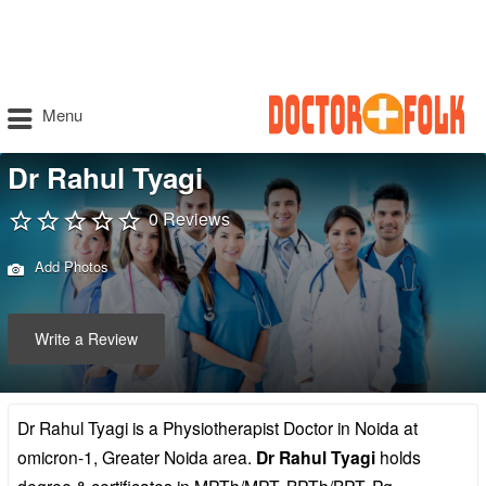
Menu
Dr Rahul Tyagi
0 Reviews
Add Photos
Write a Review
Dr Rahul Tyagi is a Physiotherapist Doctor in Noida at
omicron-1, Greater Noida area.
Dr Rahul Tyagi
holds
degree & certificates in MPTh/MPT, BPTh/BPT, Pg