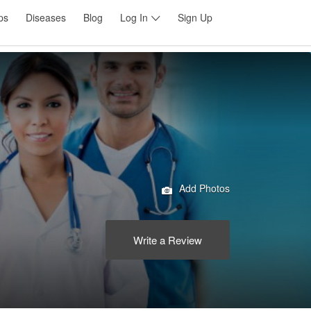
ps
Diseases
Blog
Log In
Sign Up
Add Photos
Write a Review