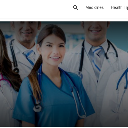
Medicines
Health Ti