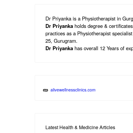
Dr Priyanka is a Physiotherapist in Gu
Dr Priyanka
holds degree & certificate
practices as a Physiotherapist specialis
25, Gurugram.
Dr Priyanka
has overall 12 Years of exp
alivewellnessclinics.com
Latest Health & Medicine Articles