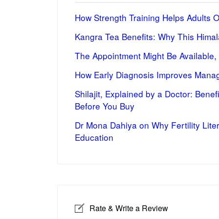
How Strength Training Helps Adults 
Kangra Tea Benefits: Why This Himal
The Appointment Might Be Available,
How Early Diagnosis Improves Manag
Shilajit, Explained by a Doctor: Bene
Before You Buy
Dr Mona Dahiya on Why Fertility Lite
Education
Rate & Write a Review