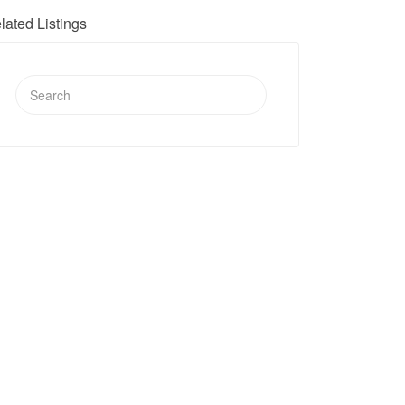
lated Listings
Search
for: