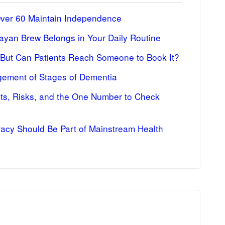
Over 60 Maintain Independence
ayan Brew Belongs in Your Daily Routine
 But Can Patients Reach Someone to Book It?
ement of Stages of Dementia
fits, Risks, and the One Number to Check
racy Should Be Part of Mainstream Health