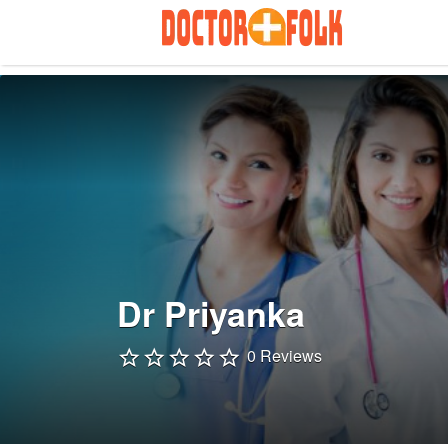
Search
for:
Dr Priyanka
0 Reviews