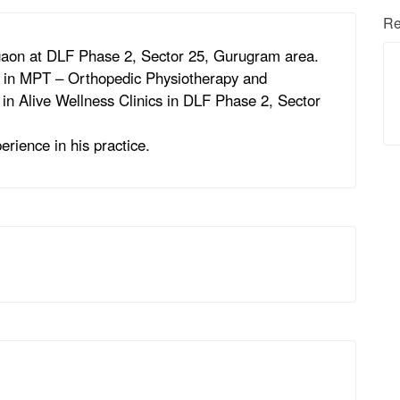
Re
rgaon at DLF Phase 2, Sector 25, Gurugram area.
s in MPT – Orthopedic Physiotherapy and
t in Alive Wellness Clinics in DLF Phase 2, Sector
erience in his practice.