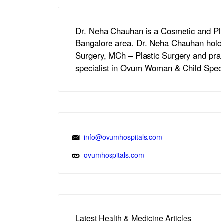
Dr. Neha Chauhan is a Cosmetic and Pl
Bangalore area. Dr. Neha Chauhan hold
Surgery, MCh – Plastic Surgery and pra
specialist in Ovum Woman & Child Speci
info@ovumhospitals.com
ovumhospitals.com
Latest Health & Medicine Articles