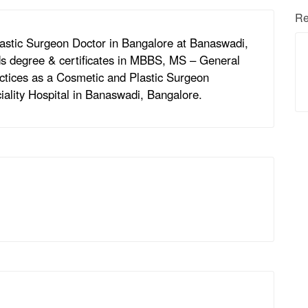
Re
astic Surgeon Doctor in Bangalore at Banaswadi,
s degree & certificates in MBBS, MS – General
ctices as a Cosmetic and Plastic Surgeon
ality Hospital in Banaswadi, Bangalore.