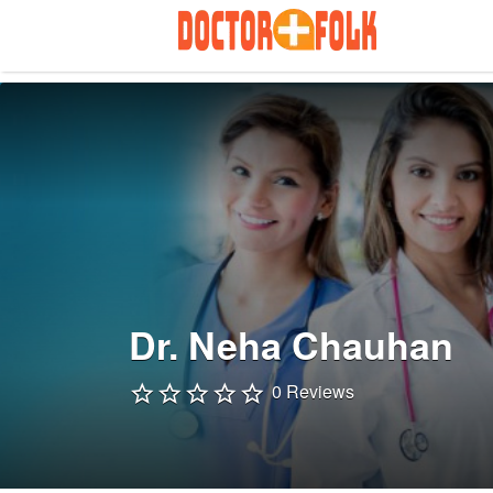
Search
for:
Dr. Neha Chauhan
0 Reviews