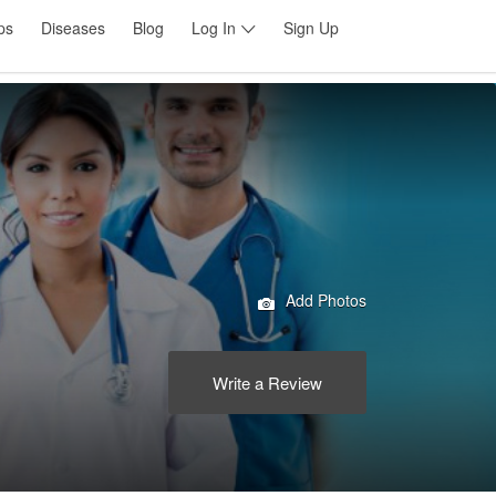
ps
Diseases
Blog
Log In
Sign Up
Add Photos
Write a Review