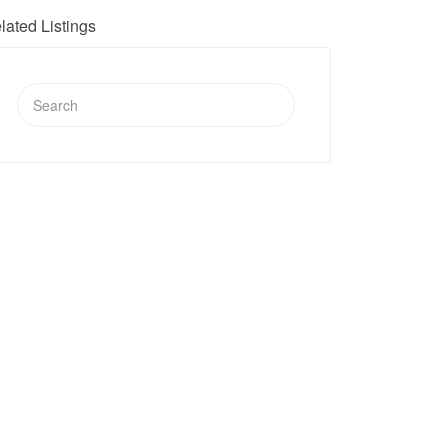
lated Listings
Search
for: