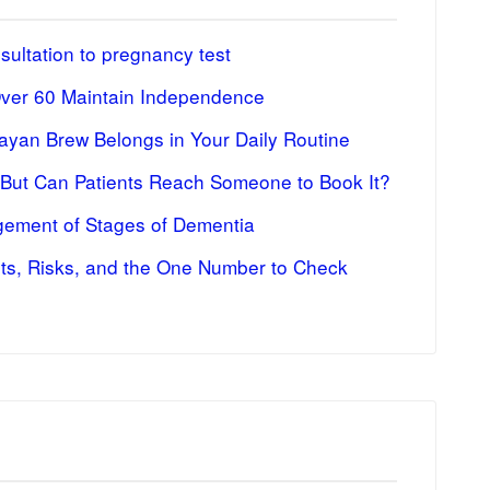
ultation to pregnancy test
Over 60 Maintain Independence
ayan Brew Belongs in Your Daily Routine
 But Can Patients Reach Someone to Book It?
ement of Stages of Dementia
fits, Risks, and the One Number to Check