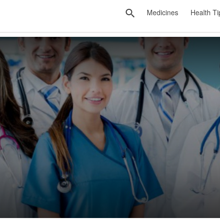
Medicines
Health Ti