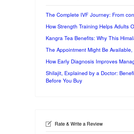
The Complete IVF Journey: From cons
How Strength Training Helps Adults 
Kangra Tea Benefits: Why This Himal
The Appointment Might Be Available,
How Early Diagnosis Improves Manag
Shilajit, Explained by a Doctor: Bene
Before You Buy
Rate & Write a Review