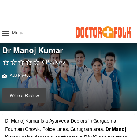
Menu
Dr Manoj Kumar
0 Reviews
Add Photos
Write a Review
Dr Manoj Kumar is a Ayurveda Doctors in Gurgaon at
Fountain Chowk, Police Lines, Gurugram area.
Dr Manoj
holds degree & certificates in BAMS and practices