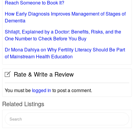
Reach Someone to Book It?
How Early Diagnosis Improves Management of Stages of
Dementia
Shilajit, Explained by a Doctor: Benefits, Risks, and the
One Number to Check Before You Buy
Dr Mona Dahiya on Why Fertility Literacy Should Be Part
of Mainstream Health Education
Rate & Write a Review
You must be
logged in
to post a comment.
Related Listings
Search
for: