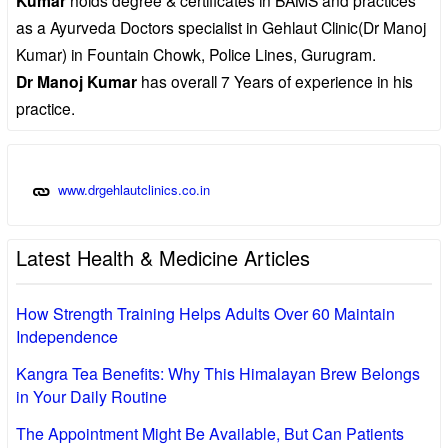
Kumar
as a Ayurveda Doctors specialist in Gehlaut Clinic(Dr Manoj
Kumar) in Fountain Chowk, Police Lines, Gurugram.
Dr Manoj Kumar
has overall 7 Years of experience in his
practice.
www.drgehlautclinics.co.in
Latest Health & Medicine Articles
How Strength Training Helps Adults Over 60 Maintain
Independence
Kangra Tea Benefits: Why This Himalayan Brew Belongs
in Your Daily Routine
The Appointment Might Be Available, But Can Patients