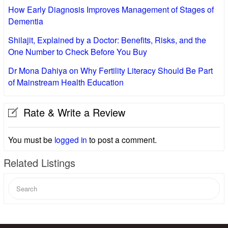
How Early Diagnosis Improves Management of Stages of
Dementia
Shilajit, Explained by a Doctor: Benefits, Risks, and the
One Number to Check Before You Buy
Dr Mona Dahiya on Why Fertility Literacy Should Be Part
of Mainstream Health Education
Rate & Write a Review
You must be
logged in
to post a comment.
Related Listings
Search
for: