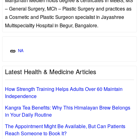
– General Surgery, MCh – Plastic Surgery and practices as
a Cosmetic and Plastic Surgeon specialist in Jayashree
Multispeciality Hospital in Begur, Bangalore.
NA
Latest Health & Medicine Articles
How Strength Training Helps Adults Over 60 Maintain
Independence
Kangra Tea Benefits: Why This Himalayan Brew Belongs
in Your Daily Routine
The Appointment Might Be Available, But Can Patients
Reach Someone to Book It?