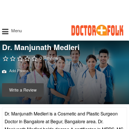
Menu
Dr. Manjunath Medleri
0 Reviews
Add Photos
Write a Review
Dr. Manjunath Medleri is a Cosmetic and Plastic Surgeon
Doctor in Bangalore at Begur, Bangalore area. Dr.
Manjunath Medleri holds degree & certificates in MBBS, MS