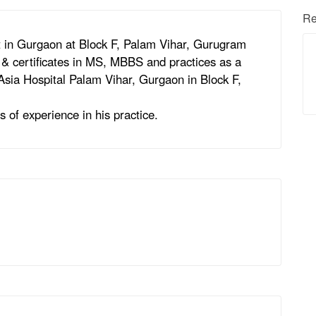
Re
 in Gurgaon at Block F, Palam Vihar, Gurugram
& certificates in MS, MBBS and practices as a
Asia Hospital Palam Vihar, Gurgaon in Block F,
 of experience in his practice.