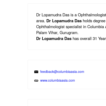
Dr Lopamudra Das is a Ophthalmologist
area.
Dr Lopamudra Das
holds degree 
Ophthalmologist specialist in Columbia 
Palam Vihar, Gurugram.
Dr Lopamudra Das
has overall 31 Years
feedback@columbiaasia.com
www.columbiaasia.com