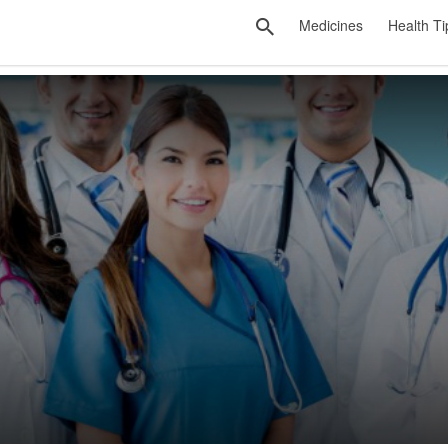
Medicines
Health Ti