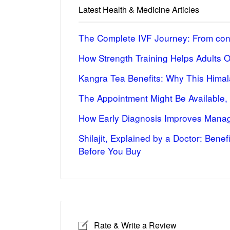
Latest Health & Medicine Articles
The Complete IVF Journey: From cons
How Strength Training Helps Adults 
Kangra Tea Benefits: Why This Himal
The Appointment Might Be Available,
How Early Diagnosis Improves Manag
Shilajit, Explained by a Doctor: Bene
Before You Buy
Rate & Write a Review