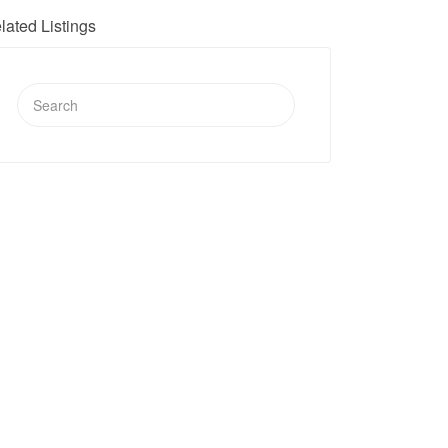
lated Listings
Search
for: