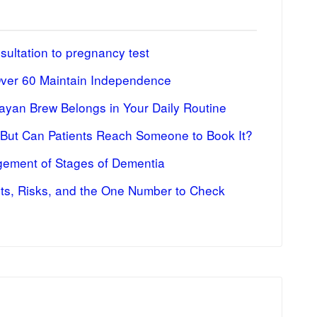
ultation to pregnancy test
Over 60 Maintain Independence
ayan Brew Belongs in Your Daily Routine
 But Can Patients Reach Someone to Book It?
ement of Stages of Dementia
fits, Risks, and the One Number to Check