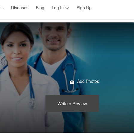
ps
Diseases
Blog
Log In
Sign Up
Add Photos
Write a Review