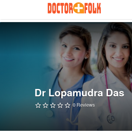
Search
for:
Dr Lopamudra Das
0 Reviews