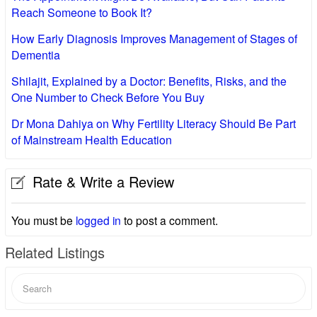
Reach Someone to Book It?
How Early Diagnosis Improves Management of Stages of
Dementia
Shilajit, Explained by a Doctor: Benefits, Risks, and the
One Number to Check Before You Buy
Dr Mona Dahiya on Why Fertility Literacy Should Be Part
of Mainstream Health Education
Rate & Write a Review
You must be
logged in
to post a comment.
Related Listings
Search
for: