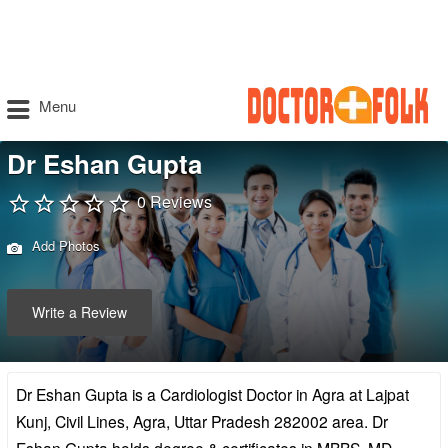
Menu
Dr Eshan Gupta
0 Reviews
Add Photos
Write a Review
Dr Eshan Gupta is a Cardiologist Doctor in Agra at Lajpat
Kunj, Civil Lines, Agra, Uttar Pradesh 282002 area. Dr
Eshan Gupta holds degree & certificates in MBBS, MD –