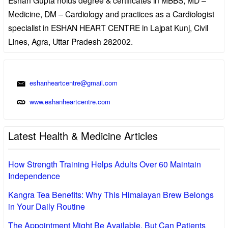
Medicine, DM – Cardiology and practices as a Cardiologist
specialist in ESHAN HEART CENTRE in Lajpat Kunj, Civil
Lines, Agra, Uttar Pradesh 282002.
eshanheartcentre@gmail.com
www.eshanheartcentre.com
Latest Health & Medicine Articles
How Strength Training Helps Adults Over 60 Maintain
Independence
Kangra Tea Benefits: Why This Himalayan Brew Belongs
in Your Daily Routine
The Appointment Might Be Available, But Can Patients