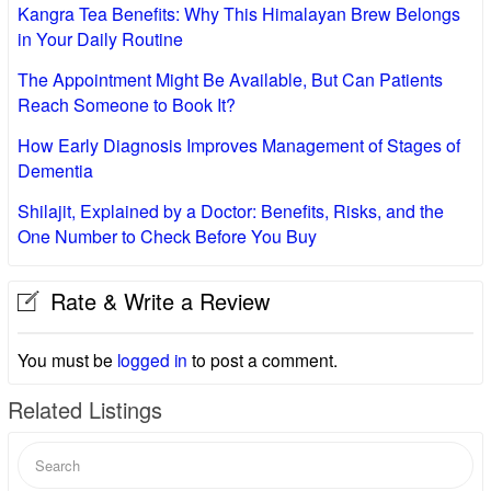
Kangra Tea Benefits: Why This Himalayan Brew Belongs
in Your Daily Routine
The Appointment Might Be Available, But Can Patients
Reach Someone to Book It?
How Early Diagnosis Improves Management of Stages of
Dementia
Shilajit, Explained by a Doctor: Benefits, Risks, and the
One Number to Check Before You Buy
Rate & Write a Review
You must be
logged in
to post a comment.
Related Listings
Search
for: