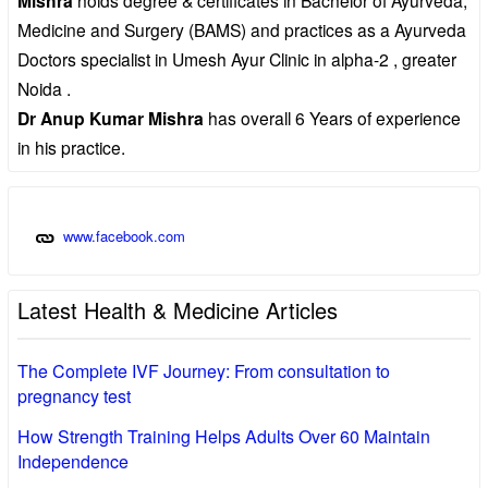
Mishra
Medicine and Surgery (BAMS) and practices as a Ayurveda
Doctors specialist in Umesh Ayur Clinic in alpha-2 , greater
Noida .
Dr Anup Kumar Mishra
has overall 6 Years of experience
in his practice.
www.facebook.com
Latest Health & Medicine Articles
The Complete IVF Journey: From consultation to
pregnancy test
How Strength Training Helps Adults Over 60 Maintain
Independence