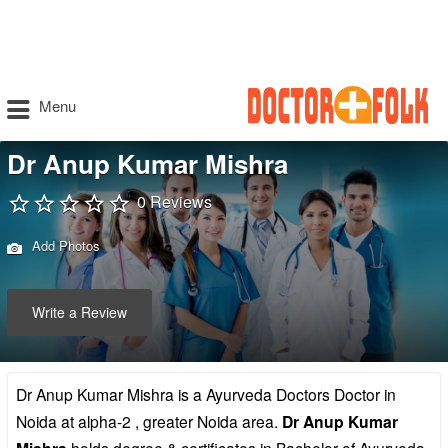
Menu
Dr Anup Kumar Mishra
0 Reviews
Add Photos
Write a Review
Dr Anup Kumar Mishra is a Ayurveda Doctors Doctor in
Noida at alpha-2 , greater Noida area.
Dr Anup Kumar
holds degree & certificates in Bachelor of Ayurveda,