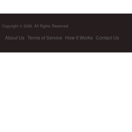
Copyright © 2026. All Rights Reserved
About Us
Terms of Service
How It Works
Contact Us