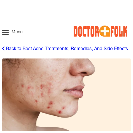
Menu
Back to Best Acne Treatments, Remedies, And Side Effects
Acne