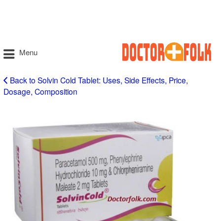
Menu
Back to Solvin Cold Tablet: Uses, Side Effects, Price,
Dosage, Composition
Solvin
Cold
Tablet
Uses
in
Hindi