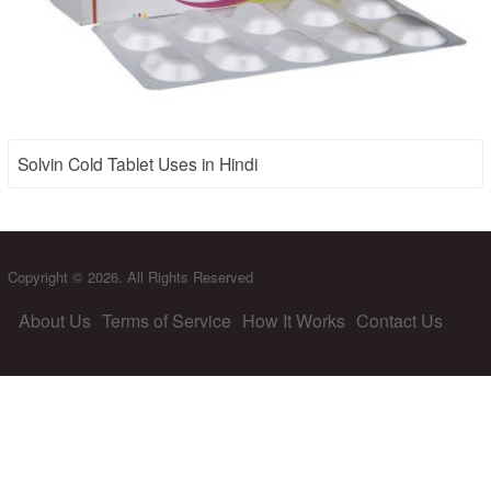
Solvin Cold Tablet Uses in Hindi
Copyright © 2026. All Rights Reserved
About Us
Terms of Service
How It Works
Contact Us