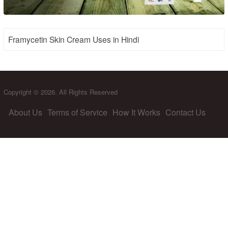
Framycetin Skin Cream Uses in Hindi
Copyright © 2026. All Rights Reserved
About Us
Terms of Service
How It Works
Contact Us