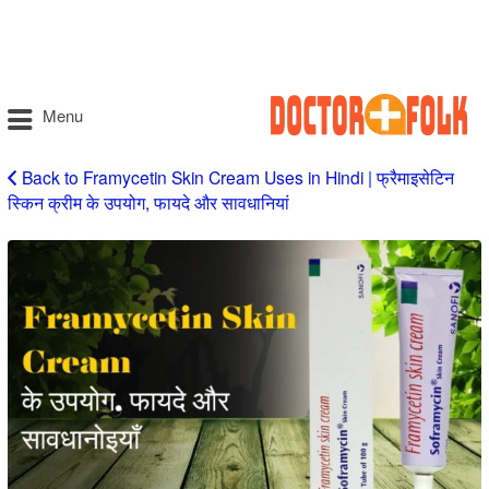
Menu
Back to Framycetin Skin Cream Uses in Hindi | फ्रैमाइसेटिन
स्किन क्रीम के उपयोग, फायदे और सावधानियां
Framycetin
Skin
Cream
Uses
in
Hindi