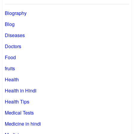
Biography
Blog
Diseases
Doctors
Food
fruits
Health
Health in Hindi
Health Tips
Medical Tests
Medicine in hindi