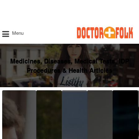
Menu
Medicines, Diseases, Medical Tests, IDP
Procedures & Health Articles