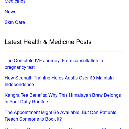
Medicines
News
Skin Care
Latest Health & Medicine Posts
The Complete IVF Journey: From consultation to
pregnancy test
How Strength Training Helps Adults Over 60 Maintain
Independence
Kangra Tea Benefits: Why This Himalayan Brew Belongs
in Your Daily Routine
The Appointment Might Be Available, But Can Patients
Reach Someone to Book It?