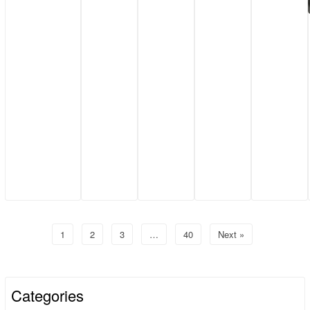
1
2
3
…
40
Next »
Categories