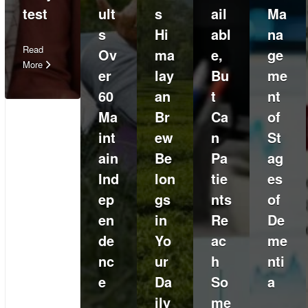
test
ult
s
ail
Ma
s
Hi
abl
na
Read
Ov
ma
e,
ge
More
er
lay
Bu
me
60
an
t
nt
Ma
Br
Ca
of
int
ew
n
St
ain
Be
Pa
ag
Ind
lon
tie
es
ep
gs
nts
of
en
in
Re
De
de
Yo
ac
me
nc
ur
h
nti
e
Da
So
a
ily
me