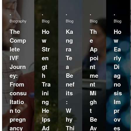
•
•
•
•
•
Biography
Blog
Blog
Blog
Blog
The
Ho
Ka
Th
Ho
Comp
w
ng
e
w
lete
Str
ra
Ap
Ea
IVF
en
Te
poi
rly
Journ
gt
a
nt
Di
ey:
h
Be
me
ag
From
Tra
nef
nt
no
consu
ini
its
Mi
sis
ltatio
ng
:
gh
Im
n to
He
W
t
pr
pregn
lps
hy
Be
ov
ancy
Ad
Thi
Av
es