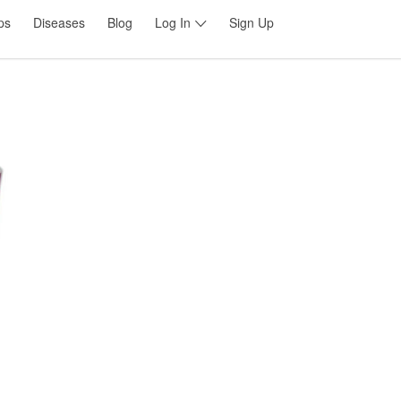
ps
Diseases
Blog
Log In
Sign Up