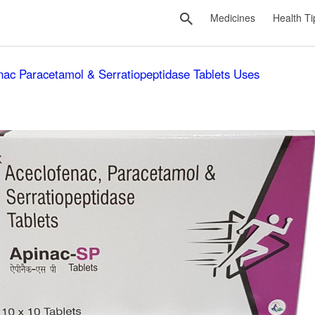
Medicines
Health Ti
nac Paracetamol & Serratiopeptidase Tablets Uses