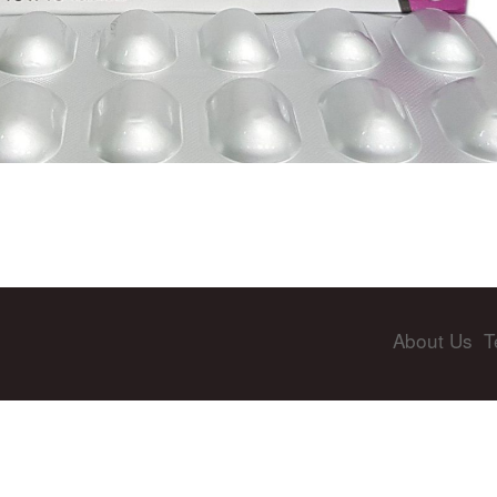
About Us
T