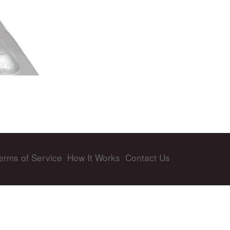
erms of Service
How It Works
Contact Us