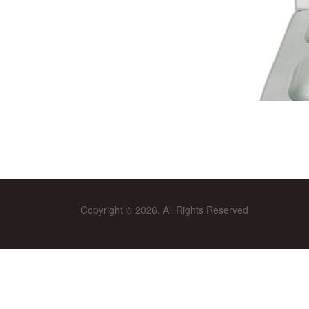
Copyright © 2026. All Rights Reserved