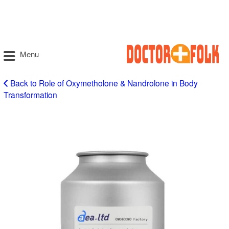
Menu
Back to Role of Oxymetholone & Nandrolone in Body
Transformation
health…