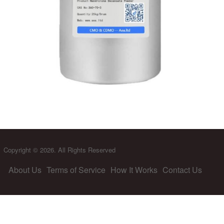
Copyright © 2026. All Rights Reserved
About Us
Terms of Service
How It Works
Contact Us