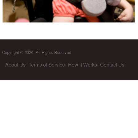
Copyright © 2026. All Rights Reserved
About Us
Terms of Service
How It Works
Contact Us