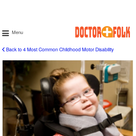
Menu
Back to 4 Most Common Childhood Motor Disability
Cerebral
Palsy