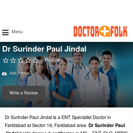
Menu
Dr Surinder Paul Jindal
0 Reviews
Add Photos
Write a Review
Dr Surinder Paul Jindal is a ENT Specialist Doctor in
Faridabad at Sector 19, Faridabad area.
Dr Surinder Paul
holds degree & certificates in MS – ENT, DLO, MBBS