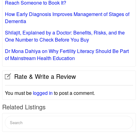
Reach Someone to Book It?
How Early Diagnosis Improves Management of Stages of
Dementia
Shilajit, Explained by a Doctor: Benefits, Risks, and the
One Number to Check Before You Buy
Dr Mona Dahiya on Why Fertility Literacy Should Be Part
of Mainstream Health Education
Rate & Write a Review
You must be
logged in
to post a comment.
Related Listings
Search
for: