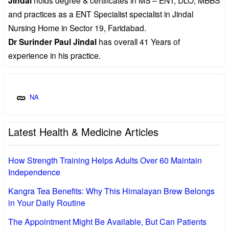
Jindal
and practices as a ENT Specialist specialist in Jindal
Nursing Home in Sector 19, Faridabad.
Dr Surinder Paul Jindal
has overall 41 Years of
experience in his practice.
NA
Latest Health & Medicine Articles
How Strength Training Helps Adults Over 60 Maintain
Independence
Kangra Tea Benefits: Why This Himalayan Brew Belongs
in Your Daily Routine
The Appointment Might Be Available, But Can Patients