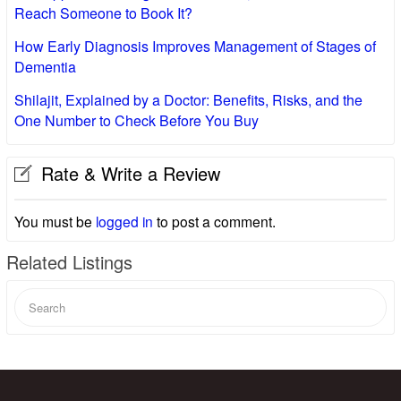
Reach Someone to Book It?
How Early Diagnosis Improves Management of Stages of
Dementia
Shilajit, Explained by a Doctor: Benefits, Risks, and the
One Number to Check Before You Buy
Rate & Write a Review
You must be
logged in
to post a comment.
Related Listings
Search
for: