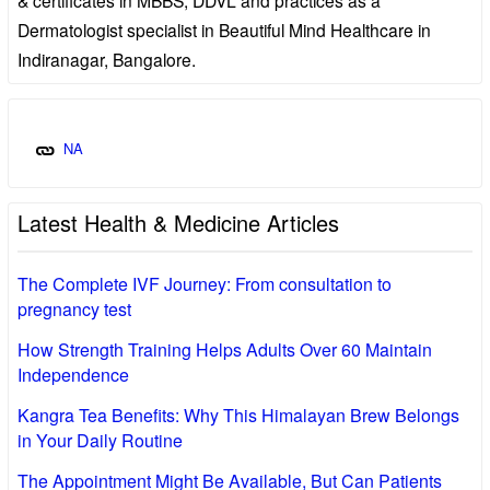
Dermatologist specialist in Beautiful Mind Healthcare in
Indiranagar, Bangalore.
NA
Latest Health & Medicine Articles
The Complete IVF Journey: From consultation to
pregnancy test
How Strength Training Helps Adults Over 60 Maintain
Independence
Kangra Tea Benefits: Why This Himalayan Brew Belongs
in Your Daily Routine
The Appointment Might Be Available, But Can Patients