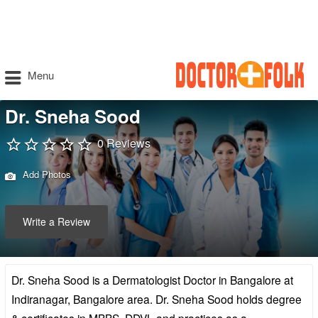
Menu
Dr. Sneha Sood
0 Reviews
Add Photos
Write a Review
Dr. Sneha Sood is a Dermatologist Doctor in Bangalore at
Indiranagar, Bangalore area. Dr. Sneha Sood holds degree
& certificates in MBBS, DDVL and practices as a