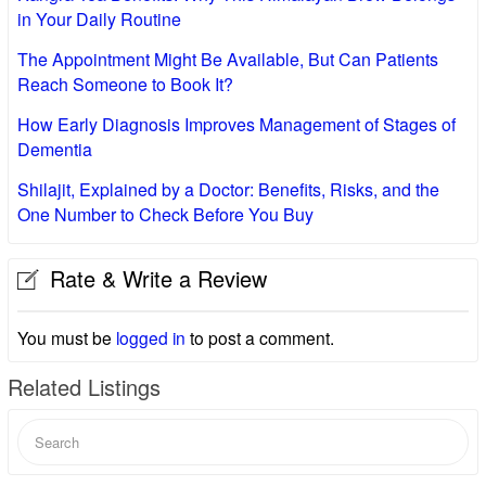
in Your Daily Routine
The Appointment Might Be Available, But Can Patients
Reach Someone to Book It?
How Early Diagnosis Improves Management of Stages of
Dementia
Shilajit, Explained by a Doctor: Benefits, Risks, and the
One Number to Check Before You Buy
Rate & Write a Review
You must be
logged in
to post a comment.
Related Listings
Search
for: