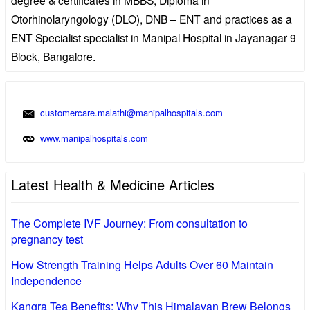
Otorhinolaryngology (DLO), DNB – ENT and practices as a
ENT Specialist specialist in Manipal Hospital in Jayanagar 9
Block, Bangalore.
customercare.malathi@manipalhospitals.com
www.manipalhospitals.com
Latest Health & Medicine Articles
The Complete IVF Journey: From consultation to
pregnancy test
How Strength Training Helps Adults Over 60 Maintain
Independence
Kangra Tea Benefits: Why This Himalayan Brew Belongs