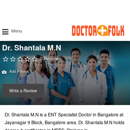
Menu
Dr. Shantala M.N
0 Reviews
Add Photos
Write a Review
Dr. Shantala M.N is a ENT Specialist Doctor in Bangalore at
Jayanagar 9 Block, Bangalore area. Dr. Shantala M.N holds
degree & certificates in MBBS, Diploma in