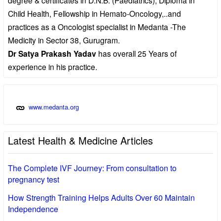
Child Health, Fellowship in Hemato-Oncology,..and
practices as a Oncologist specialist in Medanta -The
Medicity in Sector 38, Gurugram.
Dr Satya Prakash Yadav
has overall 25 Years of
experience in his practice.
www.medanta.org
Latest Health & Medicine Articles
The Complete IVF Journey: From consultation to
pregnancy test
How Strength Training Helps Adults Over 60 Maintain
Independence