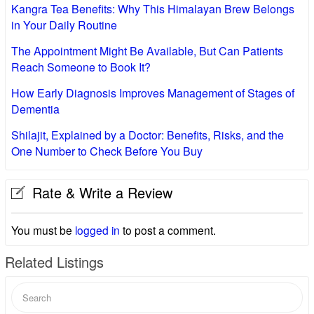
Kangra Tea Benefits: Why This Himalayan Brew Belongs
in Your Daily Routine
The Appointment Might Be Available, But Can Patients
Reach Someone to Book It?
How Early Diagnosis Improves Management of Stages of
Dementia
Shilajit, Explained by a Doctor: Benefits, Risks, and the
One Number to Check Before You Buy
Rate & Write a Review
You must be
logged in
to post a comment.
Related Listings
Search
for: