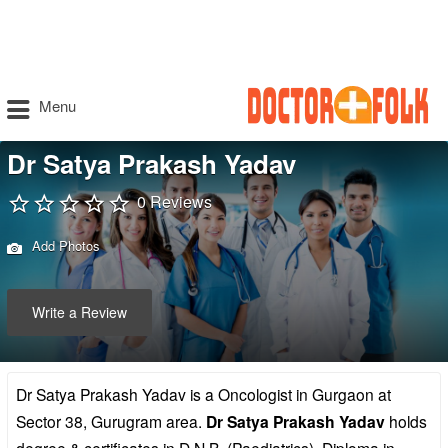
Menu
Dr Satya Prakash Yadav
0 Reviews
Add Photos
Write a Review
Dr Satya Prakash Yadav is a Oncologist in Gurgaon at
Sector 38, Gurugram area.
Dr Satya Prakash Yadav
holds
degree & certificates in D.N.B. (Paediatrics), Diploma in