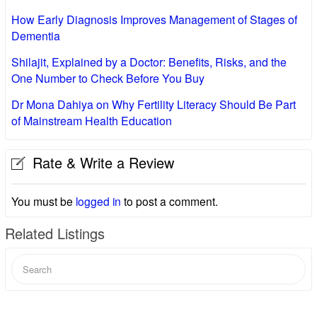
How Early Diagnosis Improves Management of Stages of
Dementia
Shilajit, Explained by a Doctor: Benefits, Risks, and the
One Number to Check Before You Buy
Dr Mona Dahiya on Why Fertility Literacy Should Be Part
of Mainstream Health Education
Rate & Write a Review
You must be
logged in
to post a comment.
Related Listings
Search
for: