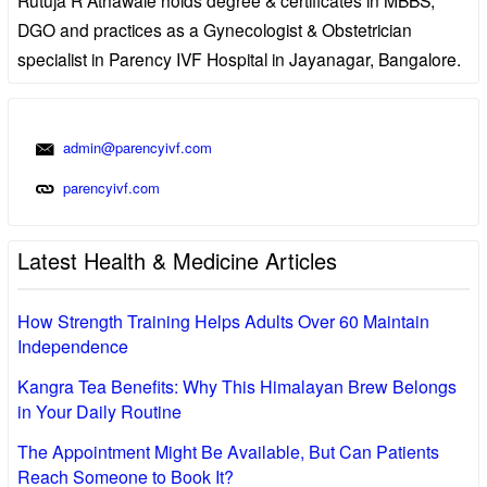
DGO and practices as a Gynecologist & Obstetrician
specialist in Parency IVF Hospital in Jayanagar, Bangalore.
admin@parencyivf.com
parencyivf.com
Latest Health & Medicine Articles
How Strength Training Helps Adults Over 60 Maintain
Independence
Kangra Tea Benefits: Why This Himalayan Brew Belongs
in Your Daily Routine
The Appointment Might Be Available, But Can Patients
Reach Someone to Book It?