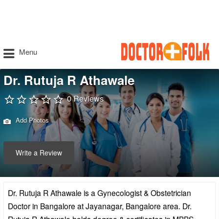
Menu
Dr. Rutuja R Athawale
0 Reviews
Add Photos
Write a Review
Dr. Rutuja R Athawale is a Gynecologist & Obstetrician
Doctor in Bangalore at Jayanagar, Bangalore area. Dr.
Rutuja R Athawale holds degree & certificates in MBBS,