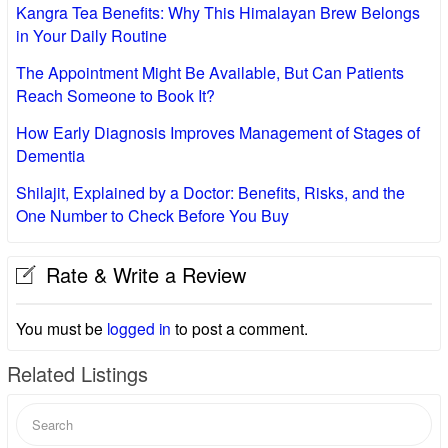
Kangra Tea Benefits: Why This Himalayan Brew Belongs
in Your Daily Routine
The Appointment Might Be Available, But Can Patients
Reach Someone to Book It?
How Early Diagnosis Improves Management of Stages of
Dementia
Shilajit, Explained by a Doctor: Benefits, Risks, and the
One Number to Check Before You Buy
Rate & Write a Review
You must be
logged in
to post a comment.
Related Listings
Search
for: