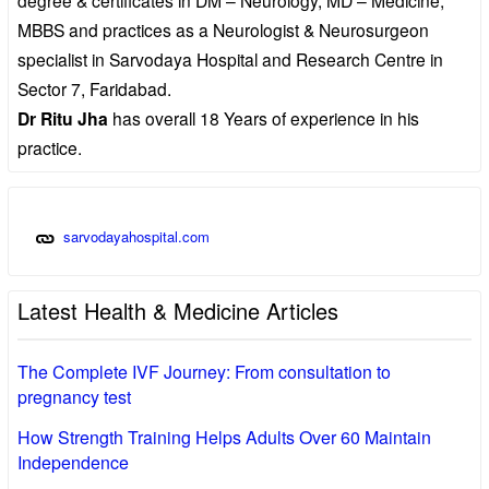
MBBS and practices as a Neurologist & Neurosurgeon
specialist in Sarvodaya Hospital and Research Centre in
Sector 7, Faridabad.
Dr Ritu Jha
has overall 18 Years of experience in his
practice.
sarvodayahospital.com
Latest Health & Medicine Articles
The Complete IVF Journey: From consultation to
pregnancy test
How Strength Training Helps Adults Over 60 Maintain
Independence