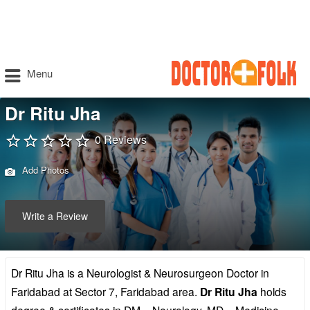
Menu
Dr Ritu Jha
0 Reviews
Add Photos
Write a Review
Dr Ritu Jha is a Neurologist & Neurosurgeon Doctor in
Faridabad at Sector 7, Faridabad area.
Dr Ritu Jha
holds
degree & certificates in DM – Neurology, MD – Medicine,