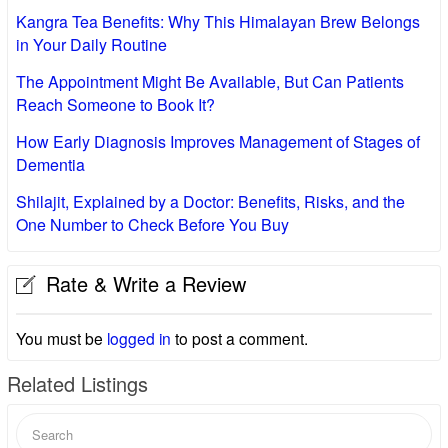
Kangra Tea Benefits: Why This Himalayan Brew Belongs
in Your Daily Routine
The Appointment Might Be Available, But Can Patients
Reach Someone to Book It?
How Early Diagnosis Improves Management of Stages of
Dementia
Shilajit, Explained by a Doctor: Benefits, Risks, and the
One Number to Check Before You Buy
Rate & Write a Review
You must be
logged in
to post a comment.
Related Listings
Search
for: