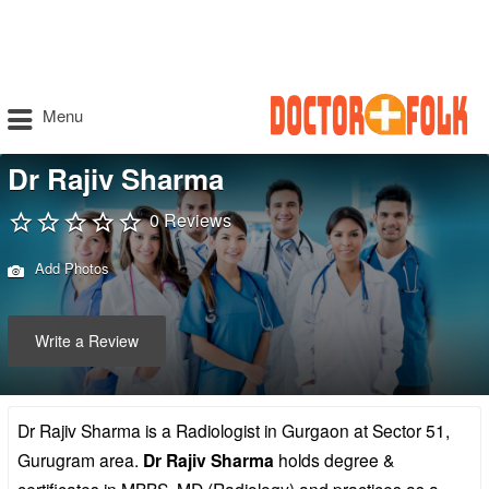
Menu
Dr Rajiv Sharma
0 Reviews
Add Photos
Write a Review
Dr Rajiv Sharma is a Radiologist in Gurgaon at Sector 51,
Gurugram area.
Dr Rajiv Sharma
holds degree &
certificates in MBBS, MD (Radiology) and practices as a