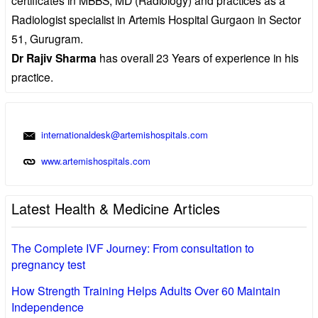
Radiologist specialist in Artemis Hospital Gurgaon in Sector
51, Gurugram.
Dr Rajiv Sharma
has overall 23 Years of experience in his
practice.
internationaldesk@artemishospitals.com
www.artemishospitals.com
Latest Health & Medicine Articles
The Complete IVF Journey: From consultation to
pregnancy test
How Strength Training Helps Adults Over 60 Maintain
Independence