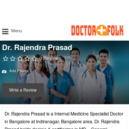
Menu
Dr. Rajendra Prasad
0 Reviews
Add Photos
Write a Review
Dr. Rajendra Prasad is a Internal Medicine Specialist Doctor
in Bangalore at Indiranagar, Bangalore area. Dr. Rajendra
Prasad holds degree & certificates in MD – General