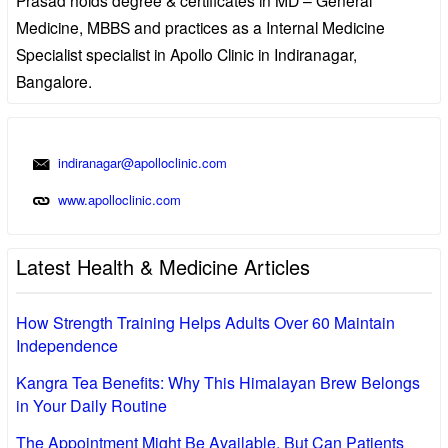
Medicine, MBBS and practices as a Internal Medicine
Specialist specialist in Apollo Clinic in Indiranagar,
Bangalore.
indiranagar@apolloclinic.com
www.apolloclinic.com
Latest Health & Medicine Articles
How Strength Training Helps Adults Over 60 Maintain
Independence
Kangra Tea Benefits: Why This Himalayan Brew Belongs
in Your Daily Routine
The Appointment Might Be Available, But Can Patients