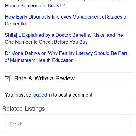
Reach Someone to Book It?
How Early Diagnosis Improves Management of Stages of
Dementia
Shilajit, Explained by a Doctor: Benefits, Risks, and the
One Number to Check Before You Buy
Dr Mona Dahiya on Why Fertility Literacy Should Be Part
of Mainstream Health Education
Rate & Write a Review
You must be
logged in
to post a comment.
Related Listings
Search
for: