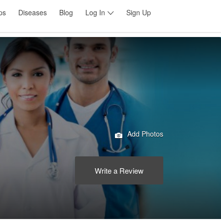
ps
Diseases
Blog
Log In
Sign Up
Add Photos
Write a Review