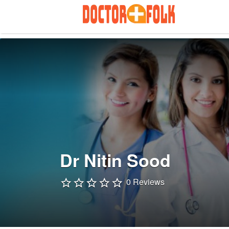
Search
for:
Dr Nitin Sood
0 Reviews