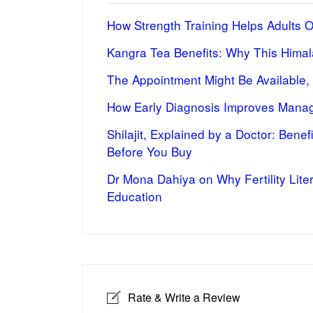
How Strength Training Helps Adults 
Kangra Tea Benefits: Why This Himal
The Appointment Might Be Available,
How Early Diagnosis Improves Manag
Shilajit, Explained by a Doctor: Bene
Before You Buy
Dr Mona Dahiya on Why Fertility Lite
Education
Rate & Write a Review