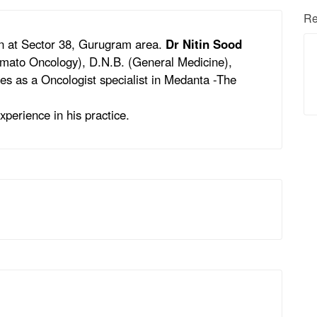
Re
on at Sector 38, Gurugram area.
Dr Nitin Sood
emato Oncology), D.N.B. (General Medicine),
es as a Oncologist specialist in Medanta -The
xperience in his practice.