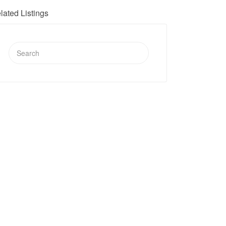
lated Listings
Search
for: