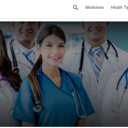
Medicines
Health Ti