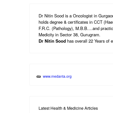
Dr Nitin Sood is a Oncologist in Gurga
holds degree & certificates in CCT (Ha
F.R.C. (Pathology), M.B.B….and practic
Medicity in Sector 38, Gurugram.
Dr Nitin Sood
has overall 22 Years of e
www.medanta.org
Latest Health & Medicine Articles