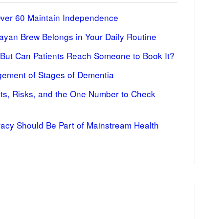
Over 60 Maintain Independence
ayan Brew Belongs in Your Daily Routine
 But Can Patients Reach Someone to Book It?
ement of Stages of Dementia
fits, Risks, and the One Number to Check
racy Should Be Part of Mainstream Health