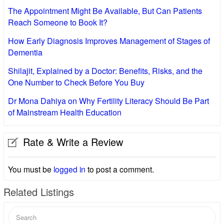
The Appointment Might Be Available, But Can Patients
Reach Someone to Book It?
How Early Diagnosis Improves Management of Stages of
Dementia
Shilajit, Explained by a Doctor: Benefits, Risks, and the
One Number to Check Before You Buy
Dr Mona Dahiya on Why Fertility Literacy Should Be Part
of Mainstream Health Education
Rate & Write a Review
You must be
logged in
to post a comment.
Related Listings
Search
for: