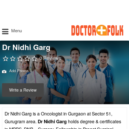
Menu
Dr Nidhi Garg
0 Reviews
Add Photos
Write a Review
Dr Nidhi Garg is a Oncologist in Gurgaon at Sector 51,
Gurugram area.
Dr Nidhi Garg
holds degree & certificates
in MBBS, DNB – Surgery, Fellowship in Breast Surgical