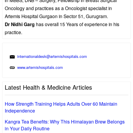
Oncology and practices as a Oncologist specialist in
Artemis Hospital Gurgaon in Sector 51, Gurugram.
Dr Nidhi Garg
has overall 15 Years of experience in his
practice.
internationaldesk@artemishospitals.com
www.artemishospitals.com
Latest Health & Medicine Articles
How Strength Training Helps Adults Over 60 Maintain
Independence
Kangra Tea Benefits: Why This Himalayan Brew Belongs
in Your Daily Routine