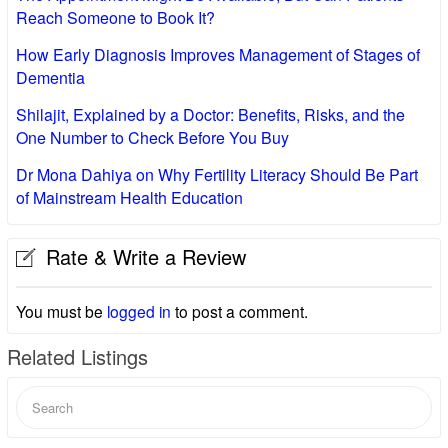
Reach Someone to Book It?
How Early Diagnosis Improves Management of Stages of
Dementia
Shilajit, Explained by a Doctor: Benefits, Risks, and the
One Number to Check Before You Buy
Dr Mona Dahiya on Why Fertility Literacy Should Be Part
of Mainstream Health Education
Rate & Write a Review
You must be
logged in
to post a comment.
Related Listings
Search
for: