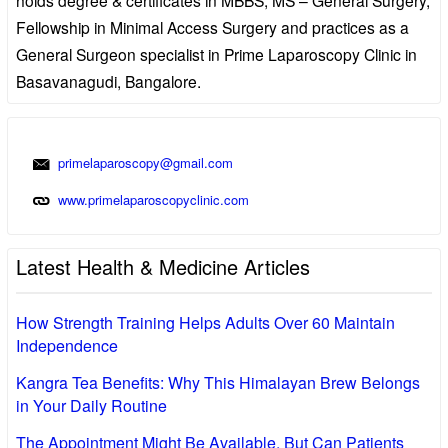
Fellowship in Minimal Access Surgery and practices as a
General Surgeon specialist in Prime Laparoscopy Clinic in
Basavanagudi, Bangalore.
primelaparoscopy@gmail.com
www.primelaparoscopyclinic.com
Latest Health & Medicine Articles
How Strength Training Helps Adults Over 60 Maintain
Independence
Kangra Tea Benefits: Why This Himalayan Brew Belongs
in Your Daily Routine
The Appointment Might Be Available, But Can Patients