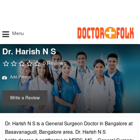
Menu
Dr. Harish N S
0 Reviews
Add Photos
Write a Review
Dr. Harish N S is a General Surgeon Doctor in Bangalore at
Basavanagudi, Bangalore area. Dr. Harish N S
holds degree & certificates in MBBS, MS – General Surgery,