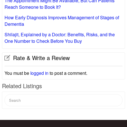
The Appointment Might Be Available, But Can Patients
Reach Someone to Book It?
How Early Diagnosis Improves Management of Stages of
Dementia
Shilajit, Explained by a Doctor: Benefits, Risks, and the
One Number to Check Before You Buy
Rate & Write a Review
You must be
logged in
to post a comment.
Related Listings
Search
for: