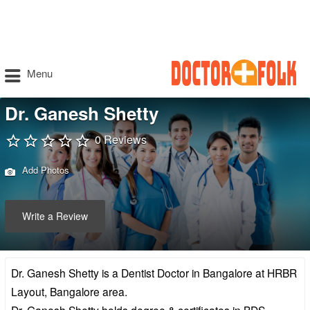
Menu
Dr. Ganesh Shetty
0 Reviews
Add Photos
Write a Review
Dr. Ganesh Shetty is a Dentist Doctor in Bangalore at HRBR
Layout, Bangalore area.
Dr. Ganesh Shetty holds degree & certificates in BDS