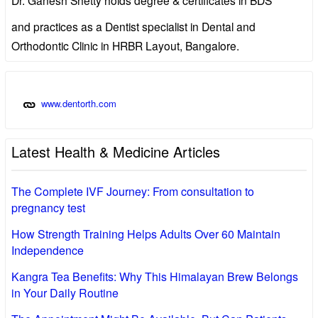
and practices as a Dentist specialist in Dental and
Orthodontic Clinic in HRBR Layout, Bangalore.
www.dentorth.com
Latest Health & Medicine Articles
The Complete IVF Journey: From consultation to
pregnancy test
How Strength Training Helps Adults Over 60 Maintain
Independence
Kangra Tea Benefits: Why This Himalayan Brew Belongs
in Your Daily Routine