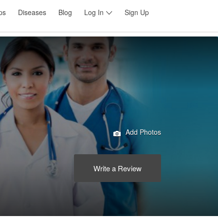
ps
Diseases
Blog
Log In
Sign Up
Add Photos
Write a Review