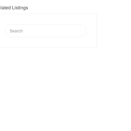
lated Listings
Search
for: