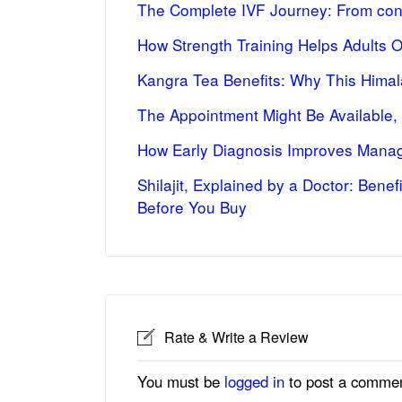
The Complete IVF Journey: From cons
How Strength Training Helps Adults 
Kangra Tea Benefits: Why This Himal
The Appointment Might Be Available,
How Early Diagnosis Improves Manag
Shilajit, Explained by a Doctor: Bene
Before You Buy
Rate & Write a Review
You must be
logged in
to post a commen