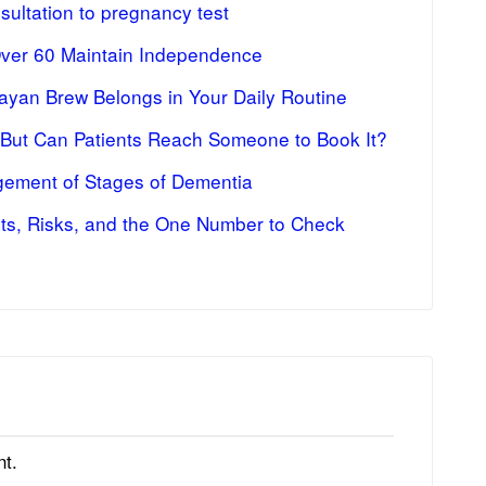
ultation to pregnancy test
Over 60 Maintain Independence
ayan Brew Belongs in Your Daily Routine
 But Can Patients Reach Someone to Book It?
ement of Stages of Dementia
fits, Risks, and the One Number to Check
t.