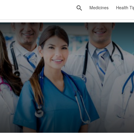
Medicines
Health Ti