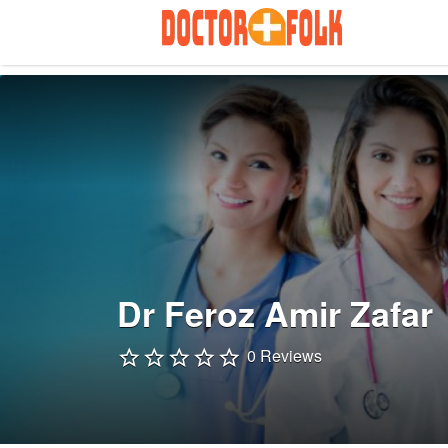
Search
for:
Dr Feroz Amir Zafar
0 Reviews