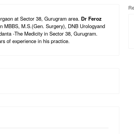
Re
Gurgaon at Sector 38, Gurugram area.
Dr Feroz
s in MBBS, M.S.(Gen. Surgery), DNB Urologyand
Medanta -The Medicity in Sector 38, Gurugram.
rs of experience in his practice.