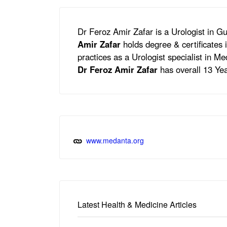
Dr Feroz Amir Zafar is a Urologist in 
Amir Zafar
holds degree & certificate
practices as a Urologist specialist in 
Dr Feroz Amir Zafar
has overall 13 Yea
www.medanta.org
Latest Health & Medicine Articles