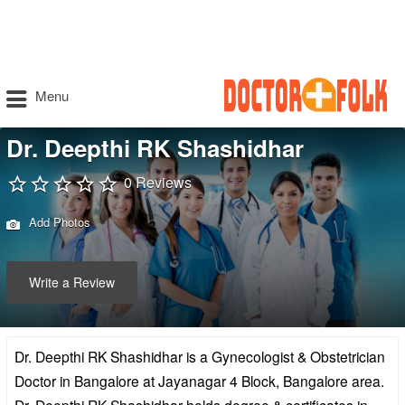
Menu
Dr. Deepthi RK Shashidhar
0 Reviews
Add Photos
Write a Review
Dr. Deepthi RK Shashidhar is a Gynecologist & Obstetrician
Doctor in Bangalore at Jayanagar 4 Block, Bangalore area.
Dr. Deepthi RK Shashidhar holds degree & certificates in