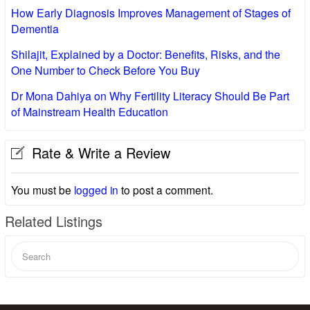
How Early Diagnosis Improves Management of Stages of
Dementia
Shilajit, Explained by a Doctor: Benefits, Risks, and the
One Number to Check Before You Buy
Dr Mona Dahiya on Why Fertility Literacy Should Be Part
of Mainstream Health Education
Rate & Write a Review
You must be
logged in
to post a comment.
Related Listings
Search
for: