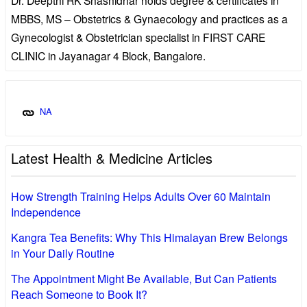
MBBS, MS – Obstetrics & Gynaecology and practices as a
Gynecologist & Obstetrician specialist in FIRST CARE
CLINIC in Jayanagar 4 Block, Bangalore.
NA
Latest Health & Medicine Articles
How Strength Training Helps Adults Over 60 Maintain
Independence
Kangra Tea Benefits: Why This Himalayan Brew Belongs
in Your Daily Routine
The Appointment Might Be Available, But Can Patients
Reach Someone to Book It?