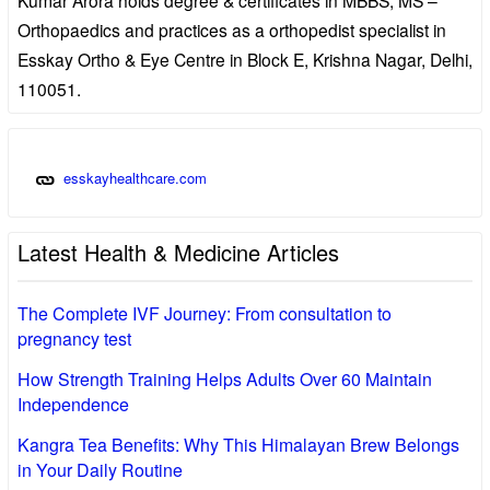
Orthopaedics and practices as a orthopedist specialist in
Esskay Ortho & Eye Centre in Block E, Krishna Nagar, Delhi,
110051.
esskayhealthcare.com
Latest Health & Medicine Articles
The Complete IVF Journey: From consultation to
pregnancy test
How Strength Training Helps Adults Over 60 Maintain
Independence
Kangra Tea Benefits: Why This Himalayan Brew Belongs
in Your Daily Routine