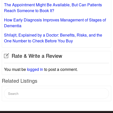
The Appointment Might Be Available, But Can Patients
Reach Someone to Book It?
How Early Diagnosis Improves Management of Stages of
Dementia
Shilajit, Explained by a Doctor: Benefits, Risks, and the
One Number to Check Before You Buy
Rate & Write a Review
You must be
logged in
to post a comment.
Related Listings
Search
for: