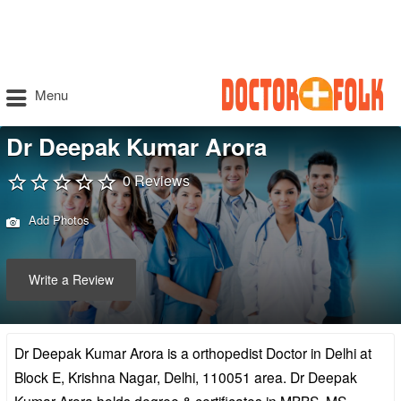
Menu
Dr Deepak Kumar Arora
0 Reviews
Add Photos
Write a Review
Dr Deepak Kumar Arora is a orthopedist Doctor in Delhi at
Block E, Krishna Nagar, Delhi, 110051 area. Dr Deepak
Kumar Arora holds degree & certificates in MBBS, MS –