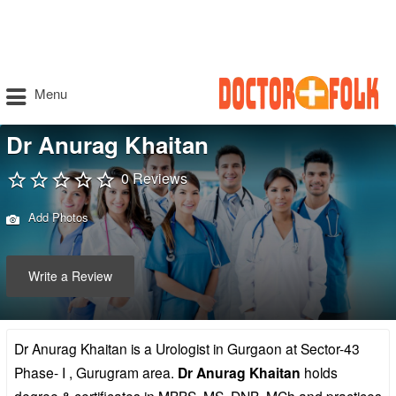
Menu
Dr Anurag Khaitan
0 Reviews
Add Photos
Write a Review
Dr Anurag Khaitan is a Urologist in Gurgaon at Sector-43
Phase- I , Gurugram area.
Dr Anurag Khaitan
holds
degree & certificates in MBBS, MS, DNB, MCh and practices