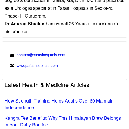
as a Urologist specialist in Paras Hospitals in Sector-43
Phase- I , Gurugram.
Dr Anurag Khaitan
has overall 26 Years of experience in
his practice.
contact@parashospitals.com
www.parashospitals.com
Latest Health & Medicine Articles
How Strength Training Helps Adults Over 60 Maintain
Independence
Kangra Tea Benefits: Why This Himalayan Brew Belongs
in Your Daily Routine