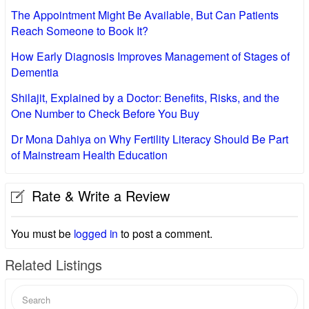
The Appointment Might Be Available, But Can Patients
Reach Someone to Book It?
How Early Diagnosis Improves Management of Stages of
Dementia
Shilajit, Explained by a Doctor: Benefits, Risks, and the
One Number to Check Before You Buy
Dr Mona Dahiya on Why Fertility Literacy Should Be Part
of Mainstream Health Education
Rate & Write a Review
You must be
logged in
to post a comment.
Related Listings
Search
for: