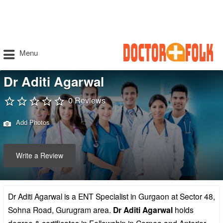
Menu
Dr Aditi Agarwal
0 Reviews
Add Photos
Write a Review
Dr Aditi Agarwal is a ENT Specialist in Gurgaon at Sector 48,
Sohna Road, Gurugram area.
Dr Aditi Agarwal
holds
degree & certificates in Fellowship in Cornea and Anterior