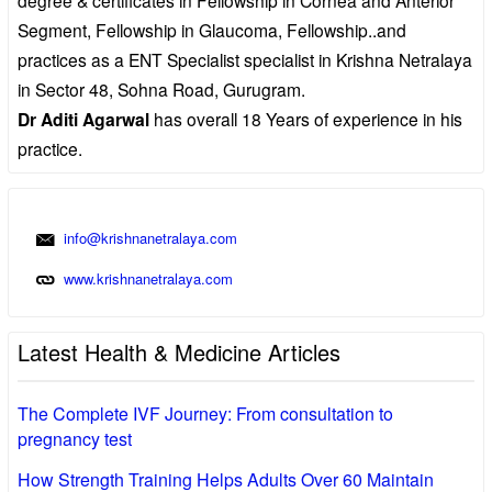
Segment, Fellowship in Glaucoma, Fellowship..and
practices as a ENT Specialist specialist in Krishna Netralaya
in Sector 48, Sohna Road, Gurugram.
Dr Aditi Agarwal
has overall 18 Years of experience in his
practice.
info@krishnanetralaya.com
www.krishnanetralaya.com
Latest Health & Medicine Articles
The Complete IVF Journey: From consultation to
pregnancy test
How Strength Training Helps Adults Over 60 Maintain