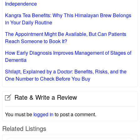
Independence
Kangra Tea Benefits: Why This Himalayan Brew Belongs
in Your Daily Routine
The Appointment Might Be Available, But Can Patients
Reach Someone to Book It?
How Early Diagnosis Improves Management of Stages of
Dementia
Shilajit, Explained by a Doctor: Benefits, Risks, and the
One Number to Check Before You Buy
Rate & Write a Review
You must be
logged in
to post a comment.
Related Listings