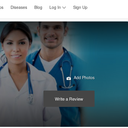
ps
Diseases
Blog
Log In
Sign Up
Add Photos
Write a Review