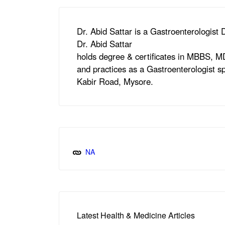
Dr. Abid Sattar is a Gastroenterologist
Dr. Abid Sattar
holds degree & certificates in MBBS, 
and practices as a Gastroenterologist sp
Kabir Road, Mysore.
NA
Latest Health & Medicine Articles