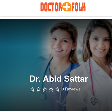
Search
for:
Dr. Abid Sattar
0 Reviews