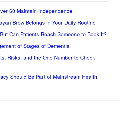
Over 60 Maintain Independence
ayan Brew Belongs in Your Daily Routine
 But Can Patients Reach Someone to Book It?
ement of Stages of Dementia
fits, Risks, and the One Number to Check
racy Should Be Part of Mainstream Health