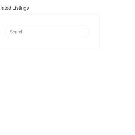
lated Listings
Search
for: