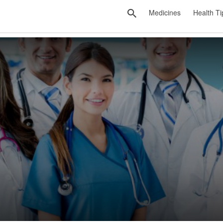
Medicines
Health Ti