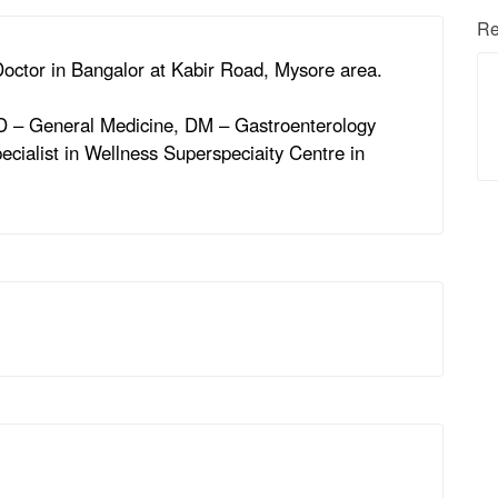
Re
 Doctor in Bangalor at Kabir Road, Mysore area.
MD – General Medicine, DM – Gastroenterology
ecialist in Wellness Superspeciaity Centre in