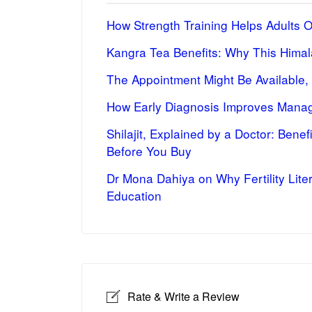
How Strength Training Helps Adults 
Kangra Tea Benefits: Why This Himal
The Appointment Might Be Available,
How Early Diagnosis Improves Manag
Shilajit, Explained by a Doctor: Bene
Before You Buy
Dr Mona Dahiya on Why Fertility Lite
Education
Rate & Write a Review