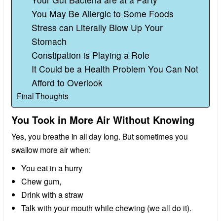
You May Be Allergic to Some Foods
Stress can Literally Blow Up Your
Stomach
Constipation is Playing a Role
It Could be a Health Problem You Can Not
Afford to Overlook
Final Thoughts
You Took in More Air Without Knowing
Yes, you breathe in all day long. But sometimes you
swallow more air when:
You eat in a hurry
Chew gum,
Drink with a straw
Talk with your mouth while chewing (we all do it).