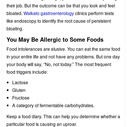
their job. But the outcome can be that you look and feel
bloated.
Waikato gastroenterology
clinics perform tests
like endoscopy to identify the root cause of persistent
bloating.
You May Be Allergic to Some Foods
Food intolerances are elusive. You can eat the same food
in your entire life and not have any problems. But one day
your body will say, ‘’No, not today.’’ The most frequent
food triggers include:
Lactose
Gluten
Fructose
A category of fermentable carbohydrates.
Keep a food diary. This can help you determine whether a
particular food is causing an uproar.