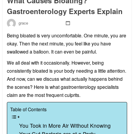
What Causes Bloating?
Gastroenterology Experts Explain
grace
Being bloated is very uncomfortable. One minute, you are
okay. Then the next minute, you feel like you have
swallowed a balloon. It can even be painful.
We all deal with it occasionally. However, being
consistently bloated is your body needing a little attention.
And now, can we discuss what actually happens behind
the scenes? Here is what gastroenterology specialists
claim are the most frequent culprits.
Table of Contents
You Took in More Air Without Knowing
Your Gut Bacteria are at a Party