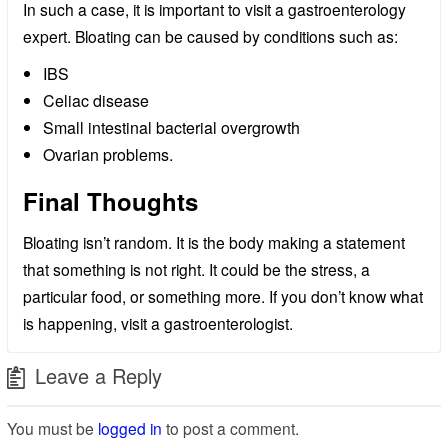
In such a case, it is important to visit a gastroenterology
expert. Bloating can be caused by conditions such as:
IBS
Celiac disease
Small intestinal bacterial overgrowth
Ovarian problems.
Final Thoughts
Bloating isn’t random. It is the body making a statement
that something is not right. It could be the stress, a
particular food, or something more. If you don’t know what
is happening, visit a gastroenterologist.
Leave a Reply
You must be
logged in
to post a comment.