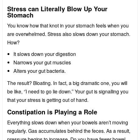
Stress can Literally Blow Up Your
Stomach
You know how that knot in your stomach feels when you
are overwhelmed. Stress also slows down your stomach.
How?
It slows down your digestion
Narrows your gut muscles
Alters your gut bacteria.
The result? Bloating. In fact, a big dramatic one, you will
be like, ‘’I need to go lie down.’’ Your gut is signalling you
that your stress is getting out of hand.
Constipation is Playing a Role
Everything slows down when your bowels aren’t moving
regularly. Gas accumulates behind the feces. As a result,
pressure begins to increase. Do you have fewer bowel