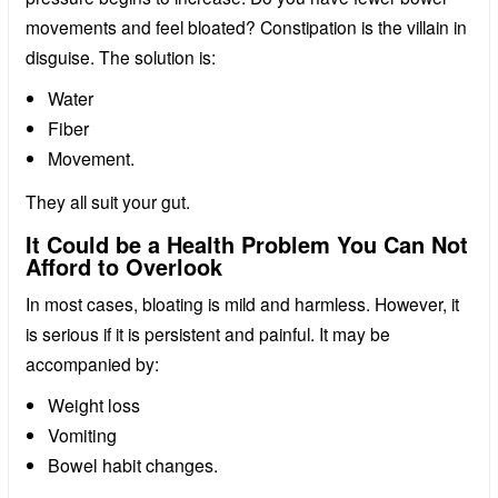
movements and feel bloated? Constipation is the villain in
disguise. The solution is:
Water
Fiber
Movement.
They all suit your gut.
It Could be a Health Problem You Can Not
Afford to Overlook
In most cases, bloating is mild and harmless. However, it
is serious if it is persistent and painful. It may be
accompanied by:
Weight loss
Vomiting
Bowel habit changes.