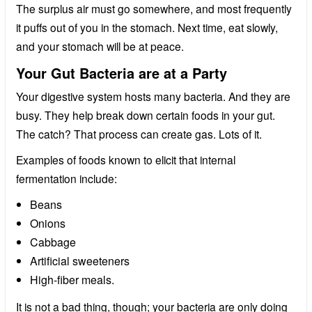
The surplus air must go somewhere, and most frequently
it puffs out of you in the stomach. Next time, eat slowly,
and your stomach will be at peace.
Your Gut Bacteria are at a Party
Your digestive system hosts many bacteria. And they are
busy. They help break down certain foods in your gut.
The catch? That process can create gas. Lots of it.
Examples of foods known to elicit that internal
fermentation include:
Beans
Onions
Cabbage
Artificial sweeteners
High-fiber meals.
It is not a bad thing, though; your bacteria are only doing