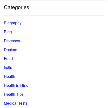
Categories
Biography
Blog
Diseases
Doctors
Food
fruits
Health
Health in Hindi
Health Tips
Medical Tests