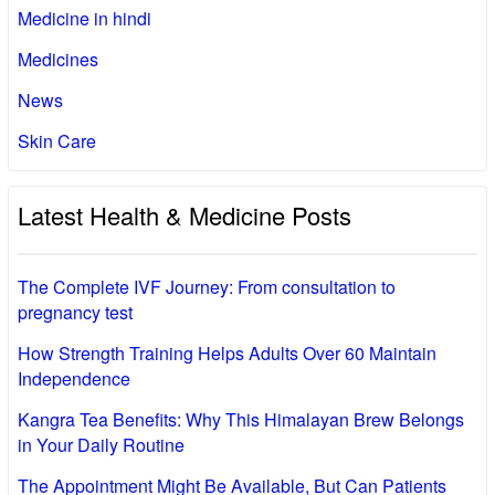
Medicine in hindi
Medicines
News
Skin Care
Latest Health & Medicine Posts
The Complete IVF Journey: From consultation to
pregnancy test
How Strength Training Helps Adults Over 60 Maintain
Independence
Kangra Tea Benefits: Why This Himalayan Brew Belongs
in Your Daily Routine
The Appointment Might Be Available, But Can Patients