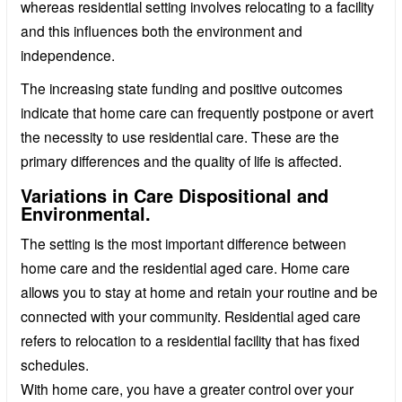
whereas residential setting involves relocating to a facility
and this influences both the environment and
independence.
The increasing state funding and positive outcomes
indicate that home care can frequently postpone or avert
the necessity to use residential care. These are the
primary differences and the quality of life is affected.
Variations in Care Dispositional and
Environmental.
The setting is the most important difference between
home care and the residential aged care. Home care
allows you to stay at home and retain your routine and be
connected with your community. Residential aged care
refers to relocation to a residential facility that has fixed
schedules.
With home care, you have a greater control over your