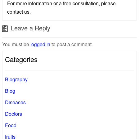
For more information or a free consultation, please
contact us.
Leave a Reply
You must be
logged in
to post a comment.
Categories
Biography
Blog
Diseases
Doctors
Food
fruits