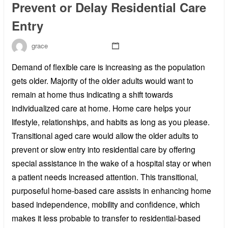
Prevent or Delay Residential Care
Entry
grace
Demand of flexible care is increasing as the population
gets older. Majority of the older adults would want to
remain at home thus indicating a shift towards
individualized care at home. Home care helps your
lifestyle, relationships, and habits as long as you please.
Transitional aged care would allow the older adults to
prevent or slow entry into residential care by offering
special assistance in the wake of a hospital stay or when
a patient needs increased attention. This transitional,
purposeful home-based care assists in enhancing home
based independence, mobility and confidence, which
makes it less probable to transfer to residential-based