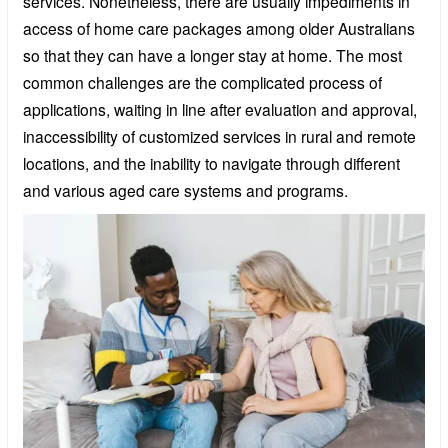
services. Nonetheless, there are usually impediments in
access of home care packages among older Australians
so that they can have a longer stay at home. The most
common challenges are the complicated process of
applications, waiting in line after evaluation and approval,
inaccessibility of customized services in rural and remote
locations, and the inability to navigate through different
and various aged care systems and programs.