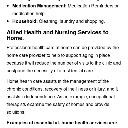
Medication Management:
Medication Reminders or
medication help.
Household:
Cleaning, laundry and shopping.
Allied Health and Nursing Services to
Home.
Professional health care at home can be provided by the
home care provider to help to support aging in place
because it will reduce the number of visits to the clinic and
postpone the necessity of a residential care.
Home health care assists in the management of the
chronic conditions, recovery of the illness or injury, and it
assists in independence. As an example, occupational
therapists examine the safety of homes and provide
solutions.
Examples of essential at- home health services are: