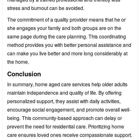
stress and burnout can be avoided.
The commitment of a quality provider means that he or
she engages your family and both groups are on the
same page during the care planning. This coordinating
method provides you with better personal assistance and
can make you live better and more long considerably at
the home.
Conclusion
In summary, home aged care services help older adults
maintain independence and quality of life. By offering
personalized support, they assist with daily activities,
encourage social engagement, and promote overall well-
being. This community-based approach can delay or
prevent the need for residential care. Prioritizing home
care ensures loved ones receive compassionate support.