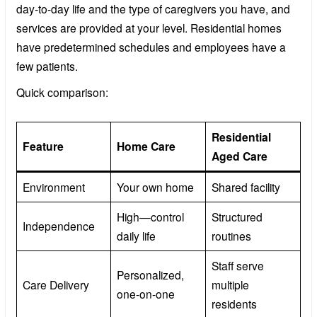
day-to-day life and the type of caregivers you have, and
services are provided at your level. Residential homes
have predetermined schedules and employees have a
few patients.
Quick comparison:
Residential
Feature
Home Care
Aged Care
Environment
Your own home
Shared facility
High—control
Structured
Independence
daily life
routines
Staff serve
Personalized,
Care Delivery
multiple
one-on-one
residents