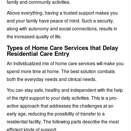
family and community activities.
Above everything, having a trusted support makes you
and your family have peace of mind. Such a security,
along with autonomy and social connections, results in
the increased quality of life.
Types of Home Care Services that Delay
Residential Care Entry
An individualized mix of home care services will make you
spend more time at home. The best solution combats
both the everyday needs and clinical needs.
You can stay safe, healthy and independent with the help
of the right support to your daily activities. This is a pro-
active approach that addresses the challenges at an
early age, reducing the possibility of transfer to a
residential facility. The following parts describe the most
efficient kinds of support.