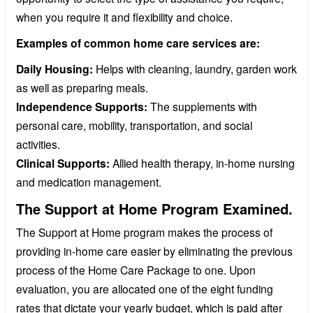
when you require it and flexibility and choice.
Examples of common home care services are:
Daily Housing:
Helps with cleaning, laundry, garden work
as well as preparing meals.
Independence Supports:
The supplements with
personal care, mobility, transportation, and social
activities.
Clinical Supports:
Allied health therapy, in-home nursing
and medication management.
The Support at Home Program Examined.
The Support at Home program makes the process of
providing in-home care easier by eliminating the previous
process of the Home Care Package to one. Upon
evaluation, you are allocated one of the eight funding
rates that dictate your yearly budget, which is paid after