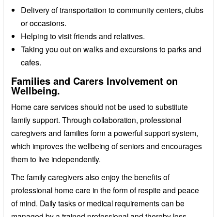
Delivery of transportation to community centers, clubs
or occasions.
Helping to visit friends and relatives.
Taking you out on walks and excursions to parks and
cafes.
Families and Carers Involvement on
Wellbeing.
Home care services should not be used to substitute
family support. Through collaboration, professional
caregivers and families form a powerful support system,
which improves the wellbeing of seniors and encourages
them to live independently.
The family caregivers also enjoy the benefits of
professional home care in the form of respite and peace
of mind. Daily tasks or medical requirements can be
managed by a trained professional and thereby less