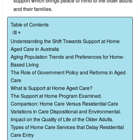
support which brings peace of mind to the older adults
and their families.
Table of Contents
Understanding the Shift Towards Support at Home
Aged Care in Australia
Aging Population Trends and Preferences for Home-
Based Living
The Role of Government Policy and Reforms in Aged
Care
What is Support at Home Aged Care?
The Support at Home Program Examined.
Comparison: Home Care Versus Residential Care
Variations in Care Dispositional and Environmental.
Impact on the Quality of Life of the Older Adults.
Types of Home Care Services that Delay Residential
Care Entry