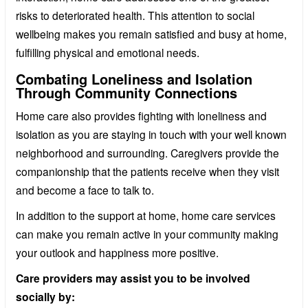
risks to deteriorated health. This attention to social
wellbeing makes you remain satisfied and busy at home,
fulfilling physical and emotional needs.
Combating Loneliness and Isolation
Through Community Connections
Home care also provides fighting with loneliness and
isolation as you are staying in touch with your well known
neighborhood and surrounding. Caregivers provide the
companionship that the patients receive when they visit
and become a face to talk to.
In addition to the support at home, home care services
can make you remain active in your community making
your outlook and happiness more positive.
Care providers may assist you to be involved
socially by: