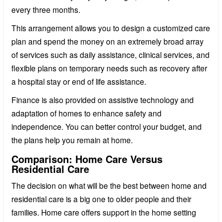
every three months.
This arrangement allows you to design a customized care
plan and spend the money on an extremely broad array
of services such as daily assistance, clinical services, and
flexible plans on temporary needs such as recovery after
a hospital stay or end of life assistance.
Finance is also provided on assistive technology and
adaptation of homes to enhance safety and
independence. You can better control your budget, and
the plans help you remain at home.
Comparison: Home Care Versus
Residential Care
The decision on what will be the best between home and
residential care is a big one to older people and their
families. Home care offers support in the home setting