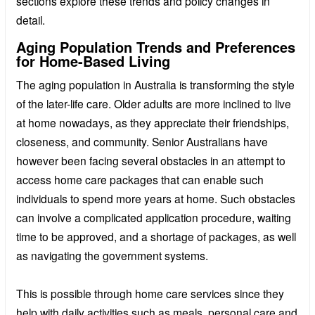
sections explore these trends and policy changes in
detail.
Aging Population Trends and Preferences
for Home-Based Living
The aging population in Australia is transforming the style
of the later-life care. Older adults are more inclined to live
at home nowadays, as they appreciate their friendships,
closeness, and community. Senior Australians have
however been facing several obstacles in an attempt to
access home care packages that can enable such
individuals to spend more years at home. Such obstacles
can involve a complicated application procedure, waiting
time to be approved, and a shortage of packages, as well
as navigating the government systems.
This is possible through home care services since they
help with daily activities such as meals, personal care and