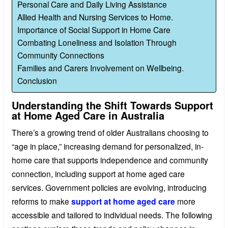
Personal Care and Daily Living Assistance
Allied Health and Nursing Services to Home.
Importance of Social Support in Home Care
Combating Loneliness and Isolation Through
Community Connections
Families and Carers Involvement on Wellbeing.
Conclusion
Understanding the Shift Towards Support
at Home Aged Care in Australia
There’s a growing trend of older Australians choosing to
“age in place,” increasing demand for personalized, in-
home care that supports independence and community
connection, including support at home aged care
services. Government policies are evolving, introducing
reforms to make
support at home aged care
more
accessible and tailored to individual needs. The following