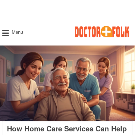
Menu
How Home Care Services Can Help