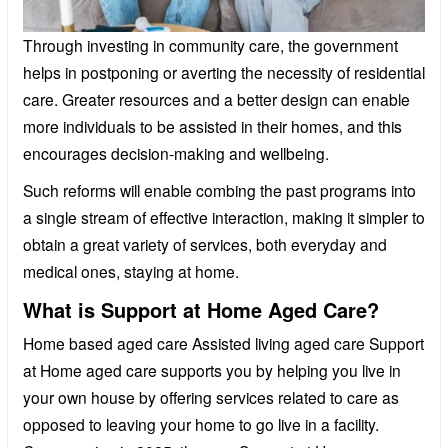
Through investing in community care, the government
helps in postponing or averting the necessity of residential
care. Greater resources and a better design can enable
more individuals to be assisted in their homes, and this
encourages decision-making and wellbeing.
Such reforms will enable combing the past programs into
a single stream of effective interaction, making it simpler to
obtain a great variety of services, both everyday and
medical ones, staying at home.
What is Support at Home Aged Care?
Home based aged care Assisted living aged care Support
at Home aged care supports you by helping you live in
your own house by offering services related to care as
opposed to leaving your home to go live in a facility.