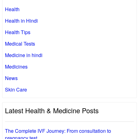
Health
Health in Hindi
Health Tips
Medical Tests
Medicine in hindi
Medicines
News
Skin Care
Latest Health & Medicine Posts
The Complete IVF Journey: From consultation to
pregnancy test