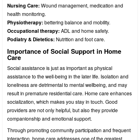
Nursing Care:
Wound management, medication and
health monitoring.
Physiotherapy:
bettering balance and mobility.
Occupational therapy:
ADL and home safety.
Podiatry & Dietetics:
Nutrition and foot care.
Importance of Social Support in Home
Care
Social assistance is just as important as physical
assistance to the well-being in the later life. Isolation and
loneliness are detrimental to mental wellbeing, and may
result in premature residential care. Home care enhances
socialization, which makes you stay in touch. Good
providers are not only helpful, but also they provide
companionship and emotional support.
Through promoting community participation and frequent
interaction, home care addresses one of the greatest