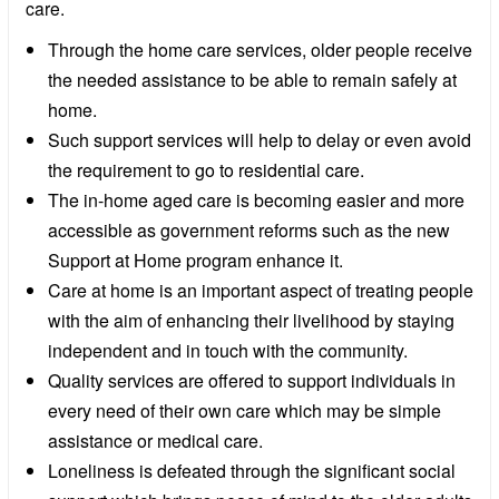
care.
Through the home care services, older people receive
the needed assistance to be able to remain safely at
home.
Such support services will help to delay or even avoid
the requirement to go to residential care.
The in-home aged care is becoming easier and more
accessible as government reforms such as the new
Support at Home program enhance it.
Care at home is an important aspect of treating people
with the aim of enhancing their livelihood by staying
independent and in touch with the community.
Quality services are offered to support individuals in
every need of their own care which may be simple
assistance or medical care.
Loneliness is defeated through the significant social