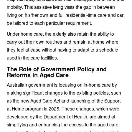
mobility. This assistive living visits the gap in between
living on his/her own and full residential-time care and can
be tailored to each particular requirement.
Under home care, the elderly also retain the ability to
carry out their own routines and remain at home where
they feel at ease without having to adapt to a schedule
used in the care facilities.
The Role of Government Policy and
Reforms in Aged Care
Australian government is focusing on in-home care by
making significant changes to the existing policies, such
as the new Aged Care Act and launching of the Support
at Home program in 2025. These changes, which were
developed by the Department of Health, are aimed at
simplifying and enhancing the access to the aged care