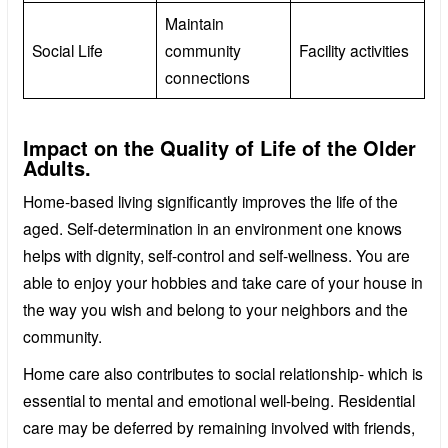
Maintain
Social Life
community
Facility activities
connections
Impact on the Quality of Life of the Older
Adults.
Home-based living significantly improves the life of the
aged. Self-determination in an environment one knows
helps with dignity, self-control and self-wellness. You are
able to enjoy your hobbies and take care of your house in
the way you wish and belong to your neighbors and the
community.
Home care also contributes to social relationship- which is
essential to mental and emotional well-being. Residential
care may be deferred by remaining involved with friends,