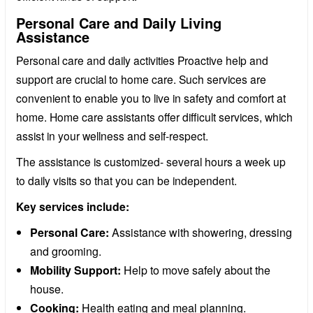
Personal Care and Daily Living
Assistance
Personal care and daily activities Proactive help and
support are crucial to home care. Such services are
convenient to enable you to live in safety and comfort at
home. Home care assistants offer difficult services, which
assist in your wellness and self-respect.
The assistance is customized- several hours a week up
to daily visits so that you can be independent.
Key services include:
Personal Care:
Assistance with showering, dressing
and grooming.
Mobility Support:
Help to move safely about the
house.
Cooking:
Health eating and meal planning.