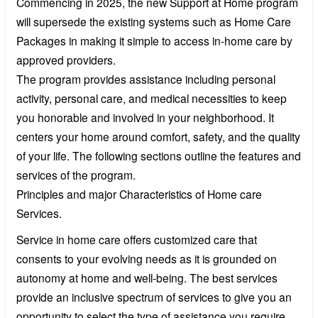
Commencing in 2025, the new Support at Home program
will supersede the existing systems such as Home Care
Packages in making it simple to access in-home care by
approved providers.
The program provides assistance including personal
activity, personal care, and medical necessities to keep
you honorable and involved in your neighborhood. It
centers your home around comfort, safety, and the quality
of your life. The following sections outline the features and
services of the program.
Principles and major Characteristics of Home care
Services.
Service in home care offers customized care that
consents to your evolving needs as it is grounded on
autonomy at home and well-being. The best services
provide an inclusive spectrum of services to give you an
opportunity to select the type of assistance you require,