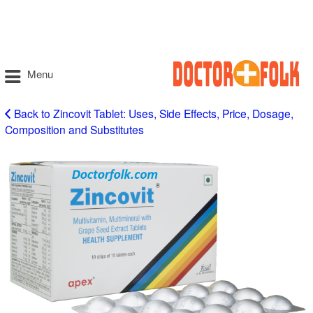
Menu
Back to Zincovit Tablet: Uses, Side Effects, Price, Dosage,
Composition and Substitutes
zincovit
tablet