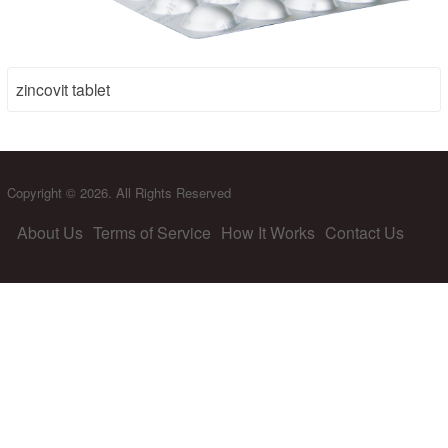
zincovit tablet
Copyright © 2026. All Rights Reserved
About Us
Terms of Service
How It Works
Contact Us