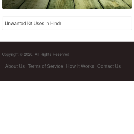
Unwanted Kit Uses in Hindi
Copyright © 2026. All Rights Reserved
About Us
Terms of Service
How It Works
Contact Us