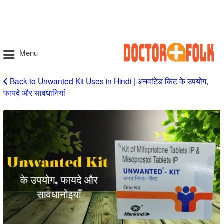
Menu
Back to Unwanted Kit Uses in Hindi | अनवांटेड किट के उपयोग,
फायदे और सावधानियां
Unwanted
Kit
Uses
in
Hindi